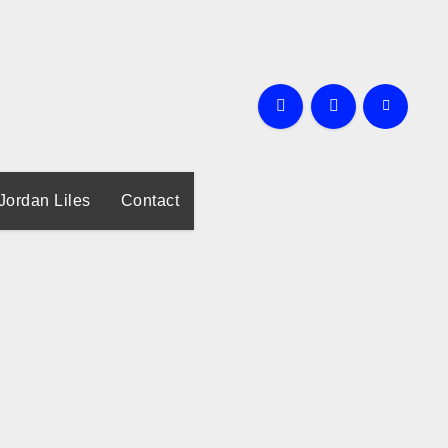
Jordan Liles
Contact