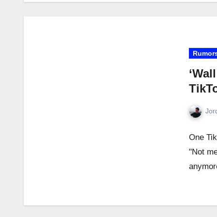
Rumor
‘Wall
TikT
Jor
One Tik
"Not me 
anymor