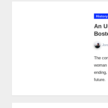
History
An U
Bosto
Jor
The con
woman i
ending,
future.