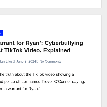
s
rrant for Ryan’: Cyberbullying
st TikTok Video, Explained
dan Liles
June 9, 2024
No Comments
the truth about the TikTok video showing a
ed police officer named Trevor O'Connor saying,
e a warrant for Ryan."