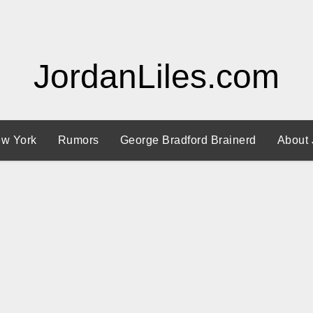
JordanLiles.com
w York
Rumors
George Bradford Brainerd
About 