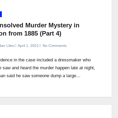
nsolved Murder Mystery in
n from 1885 (Part 4)
dan Liles
April 1, 2021
No Comments
dence in the case included a dressmaker who
e saw and heard the murder happen late at night,
man said he saw someone dump a large…