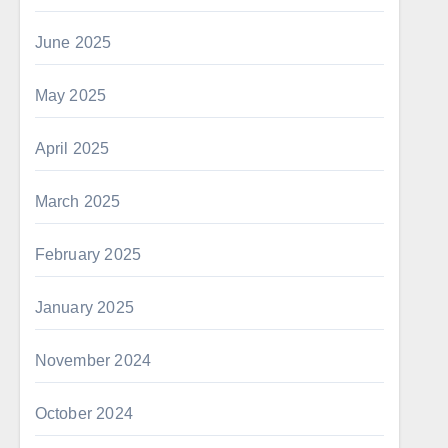
June 2025
May 2025
April 2025
March 2025
February 2025
January 2025
November 2024
October 2024