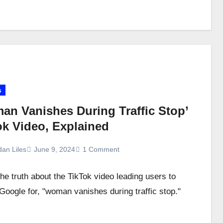
s
an Vanishes During Traffic Stop’
ok Video, Explained
dan Liles
June 9, 2024
1 Comment
the truth about the TikTok video leading users to
Google for, "woman vanishes during traffic stop."