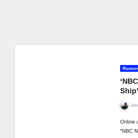
Rumor
‘NBC
Ship
Jor
Online 
"NBC Ni