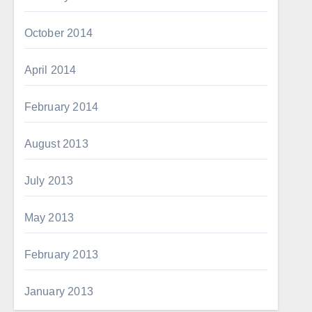
October 2014
April 2014
February 2014
August 2013
July 2013
May 2013
February 2013
January 2013