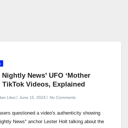
s
 Nightly News’ UFO ‘Mother
’ TikTok Videos, Explained
dan Liles
June 15, 2024
No Comments
users questioned a video's authenticity showing
ghtly News" anchor Lester Holt talking about the