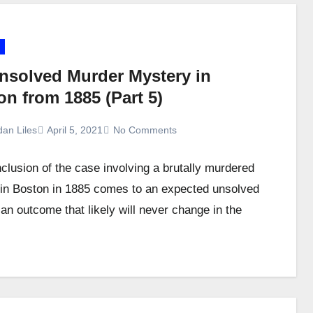
nsolved Murder Mystery in
n from 1885 (Part 5)
dan Liles
April 5, 2021
No Comments
clusion of the case involving a brutally murdered
n Boston in 1885 comes to an expected unsolved
 an outcome that likely will never change in the