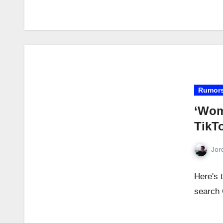
Rumor
‘Wom
TikT
Jor
Here's 
search 