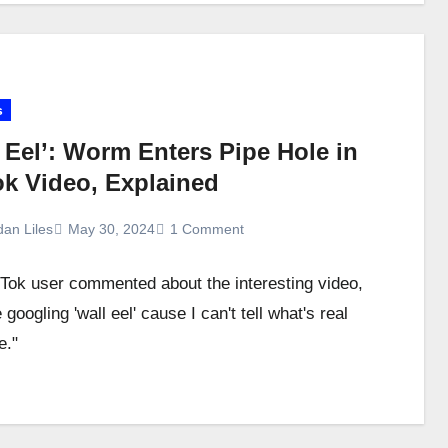
s
 Eel’: Worm Enters Pipe Hole in
ok Video, Explained
dan Liles
May 30, 2024
1 Comment
Tok user commented about the interesting video,
googling 'wall eel' cause I can't tell what's real
e."