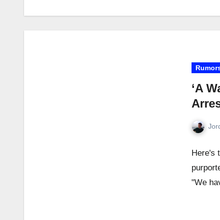
Rumor
‘A Wa
Arre
Jor
Here's 
purport
"We hav