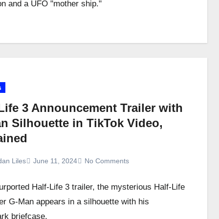
n and a UFO "mother ship."
s
Life 3 Announcement Trailer with
n Silhouette in TikTok Video,
ained
dan Liles
June 11, 2024
No Comments
urported Half-Life 3 trailer, the mysterious Half-Life
er G-Man appears in a silhouette with his
rk briefcase.