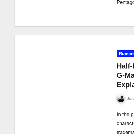
Pentago
Rumor
Half-
G-Ma
Expl
Jor
In the p
charact
tradema