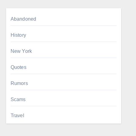
Abandoned
History
New York
Quotes
Rumors
Scams
Travel