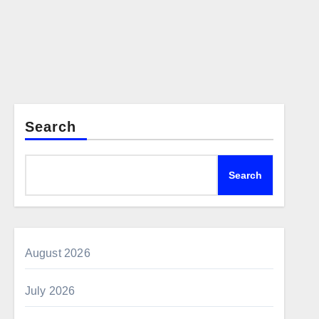
Search
Search
August 2026
July 2026