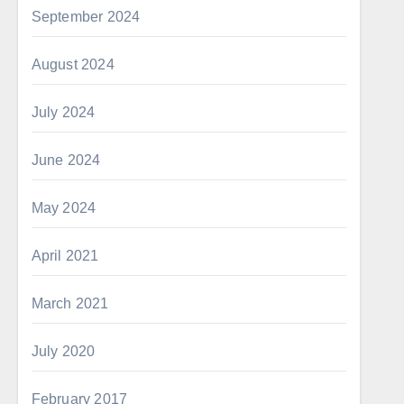
September 2024
August 2024
July 2024
June 2024
May 2024
April 2021
March 2021
July 2020
February 2017