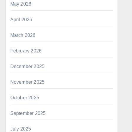
May 2026
April 2026
March 2026
February 2026
December 2025
November 2025
October 2025
September 2025
July 2025