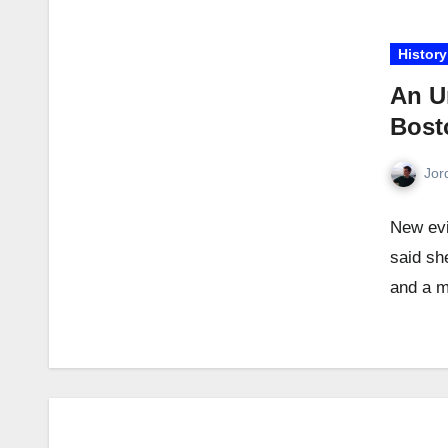
History
An U
Bosto
Jor
New evi
said sh
and a 