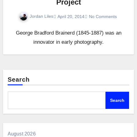
Project
Jordan Liles
April 20, 2014
No Comments
George Bradford Brainerd (1845-1887) was an
innovator in early photography.
Search
Search
August 2026