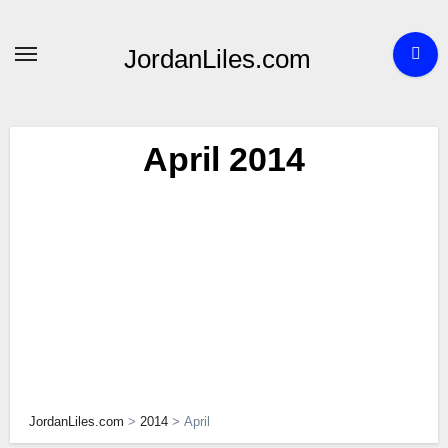
Skip
to
JordanLiles.com
content
April 2014
JordanLiles.com
>
2014
>
April