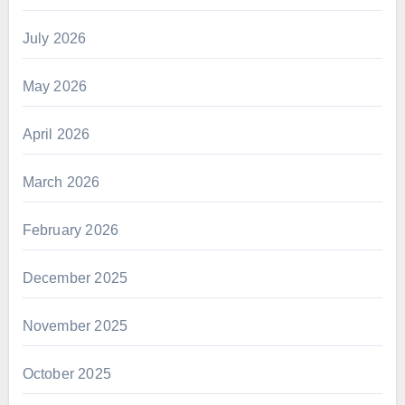
July 2026
May 2026
April 2026
March 2026
February 2026
December 2025
November 2025
October 2025