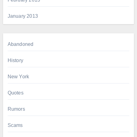
January 2013
Abandoned
History
New York
Quotes
Rumors
Scams