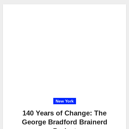
New York
140 Years of Change: The
George Bradford Brainerd