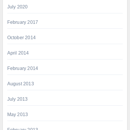
July 2020
February 2017
October 2014
April 2014
February 2014
August 2013
July 2013
May 2013
February 2013