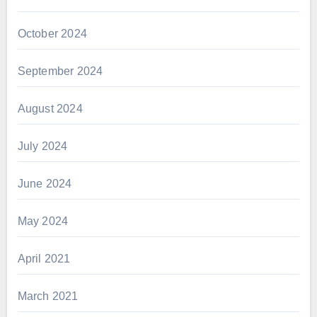
October 2024
September 2024
August 2024
July 2024
June 2024
May 2024
April 2021
March 2021