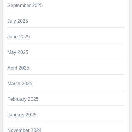
September 2025
July 2025
June 2025
May 2025
April 2025
March 2025
February 2025
January 2025
November 2024