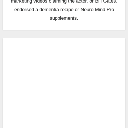
marketing videos claiming the actor, or Bill Gates,
endorsed a dementia recipe or Neuro Mind Pro
supplements.