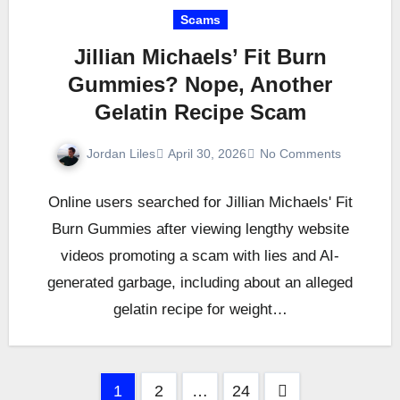
Scams
Jillian Michaels’ Fit Burn
Gummies? Nope, Another
Gelatin Recipe Scam
Jordan Liles
April 30, 2026
No Comments
Online users searched for Jillian Michaels' Fit
Burn Gummies after viewing lengthy website
videos promoting a scam with lies and AI-
generated garbage, including about an alleged
gelatin recipe for weight…
Posts
1
2
…
24