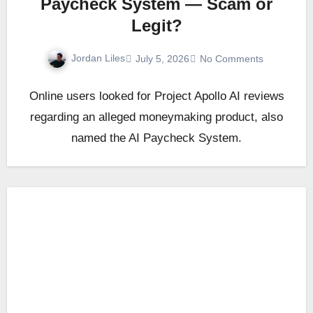
Paycheck System — Scam or
Legit?
Jordan Liles
July 5, 2026
No Comments
Online users looked for Project Apollo AI reviews
regarding an alleged moneymaking product, also
named the AI Paycheck System.