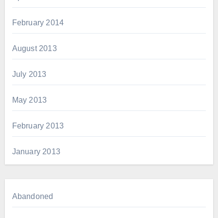
February 2014
August 2013
July 2013
May 2013
February 2013
January 2013
Abandoned