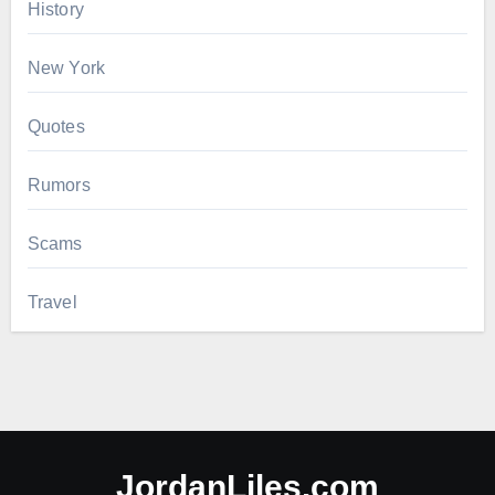
History
New York
Quotes
Rumors
Scams
Travel
JordanLiles.com