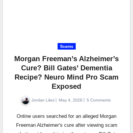
Scams
Morgan Freeman’s Alzheimer’s
Cure? Bill Gates’ Dementia
Recipe? Neuro Mind Pro Scam
Exposed
Jordan Liles
May 4, 2026
5 Comments
Online users searched for an alleged Morgan
Freeman Alzheimer's cure after viewing scam