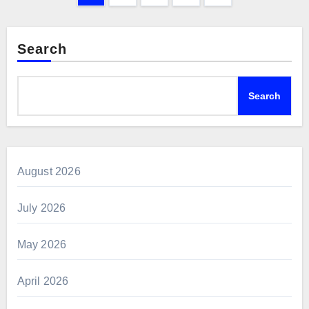
pagination
Search
Search
August 2026
July 2026
May 2026
April 2026