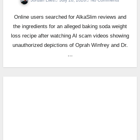
July 28, 2026
No Comments
Online users searched for AlkaSlim reviews and
the ingredients for an alleged baking soda weight
loss recipe after watching AI scam videos showing
unauthorized depictions of Oprah Winfrey and Dr.
…