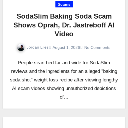
Scams
SodaSlim Baking Soda Scam
Shows Oprah, Dr. Jastreboff AI
Video
Jordan Liles
August 1, 2026
No Comments
People searched far and wide for SodaSlim
reviews and the ingredients for an alleged "baking
soda shot" weight loss recipe after viewing lengthy
AI scam videos showing unauthorized depictions
of…