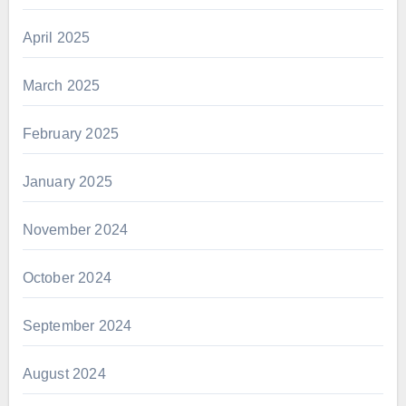
April 2025
March 2025
February 2025
January 2025
November 2024
October 2024
September 2024
August 2024