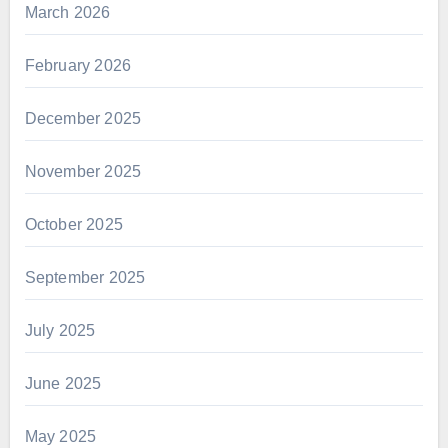
March 2026
February 2026
December 2025
November 2025
October 2025
September 2025
July 2025
June 2025
May 2025