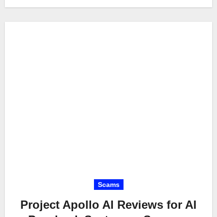
Scams
Project Apollo AI Reviews for AI