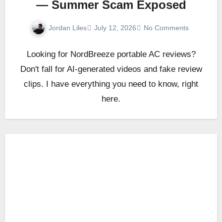
— Summer Scam Exposed
Jordan Liles
July 12, 2026
No Comments
Looking for NordBreeze portable AC reviews?
Don't fall for AI-generated videos and fake review
clips. I have everything you need to know, right
here.