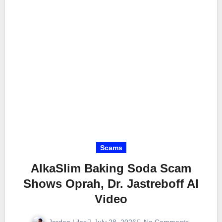
Scams
AlkaSlim Baking Soda Scam
Shows Oprah, Dr. Jastreboff AI
Video
Jordan Liles