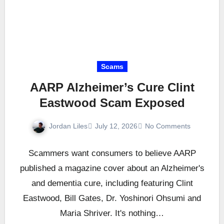
Scams
AARP Alzheimer’s Cure Clint
Eastwood Scam Exposed
Jordan Liles
July 12, 2026
No Comments
Scammers want consumers to believe AARP
published a magazine cover about an Alzheimer's
and dementia cure, including featuring Clint
Eastwood, Bill Gates, Dr. Yoshinori Ohsumi and
Maria Shriver. It's nothing…