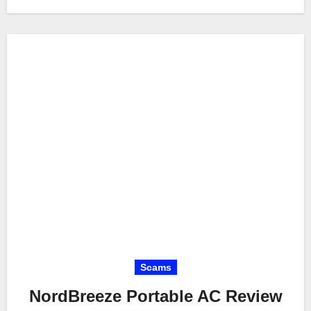
Scams
NordBreeze Portable AC Review