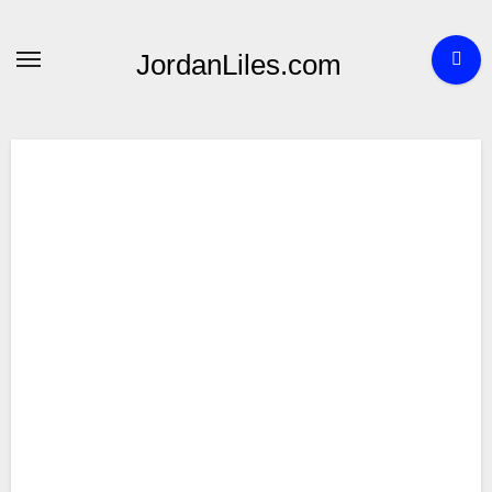
Skip
to
JordanLiles.com
content