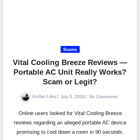
Scams
Vital Cooling Breeze Reviews —
Portable AC Unit Really Works?
Scam or Legit?
Jordan Liles
July 5, 2026
No Comments
Online users looked for Vital Cooling Breeze
reviews regarding an alleged portable AC device
promising to cool down a room in 90 seconds.