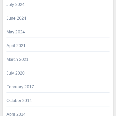
July 2024
June 2024
May 2024
April 2021
March 2021
July 2020
February 2017
October 2014
April 2014