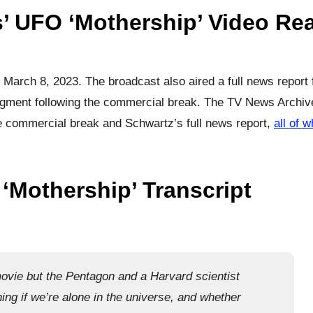
’ UFO ‘Mothership’ Video Rea
 March 8, 2023. The broadcast also aired a full news report
ment following the commercial break. The TV News Archiv
the commercial break and Schwartz’s full news report,
all of 
‘Mothership’ Transcript
ovie but the Pentagon and a Harvard scientist
ing if we’re alone in the universe, and whether