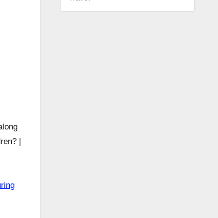
long
ren? |
ring