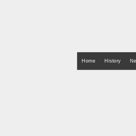
Skip
to
content
Home
History
Ne