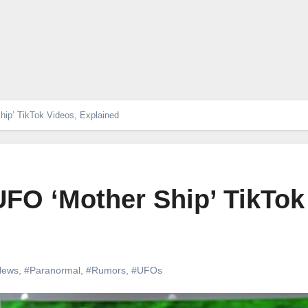
hip’ TikTok Videos, Explained
UFO ‘Mother Ship’ TikTok
News
,
#Paranormal
,
#Rumors
,
#UFOs