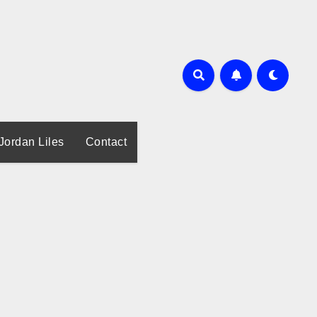
Jordan Liles
Contact