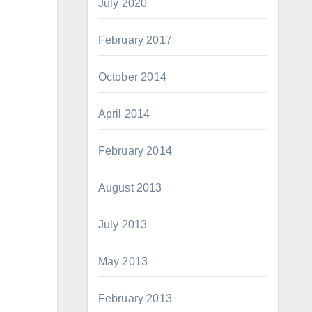
July 2020
February 2017
October 2014
April 2014
February 2014
August 2013
July 2013
May 2013
February 2013