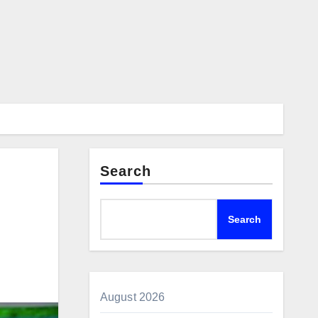
Search
Search
August 2026