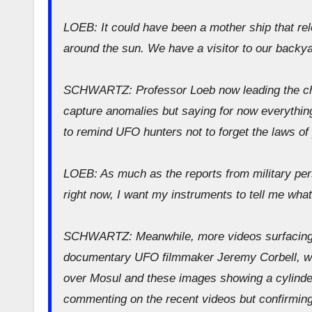
LOEB: It could have been a mother ship that re
around the sun. We have a visitor to our backyar
SCHWARTZ: Professor Loeb now leading the char
capture anomalies but saying for now everything
to remind UFO hunters not to forget the laws of
LOEB: As much as the reports from military per
right now, I want my instruments to tell me what
SCHWARTZ: Meanwhile, more videos surfacing 
documentary UFO filmmaker Jeremy Corbell, who
over Mosul and these images showing a cylinder
commenting on the recent videos but confirming