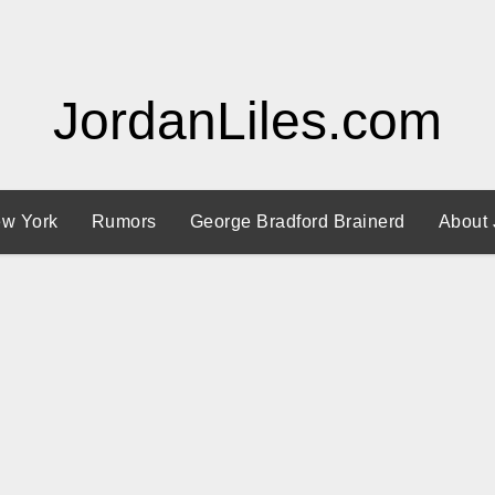
JordanLiles.com
w York
Rumors
George Bradford Brainerd
About 