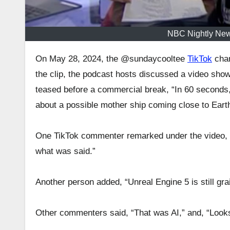
NBC Nightly New
On May 28, 2024, the @sundaycooltee
TikTok
chan
the clip, the podcast hosts discussed a video sho
teased before a commercial break, “In 60 seconds
about a possible mother ship coming close to Earth
One TikTok commenter remarked under the video, “I 
what was said.”
Another person added, “Unreal Engine 5 is still grai
Other commenters said, “That was AI,” and, “Looks