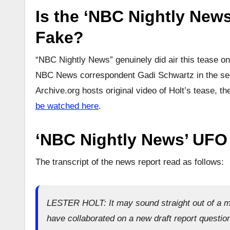
Is the ‘NBC Nightly News
Fake?
“NBC Nightly News” genuinely did air this tease on
NBC News correspondent Gadi Schwartz in the seg
Archive.org hosts original video of Holt’s tease, 
be watched here
.
‘NBC Nightly News’ UFO 
The transcript of the news report read as follows:
LESTER HOLT: It may sound straight out of a m
have collaborated on a new draft report question