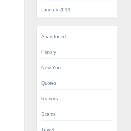
January 2013
Abandoned
History
New York
Quotes
Rumors
Scams
Travel