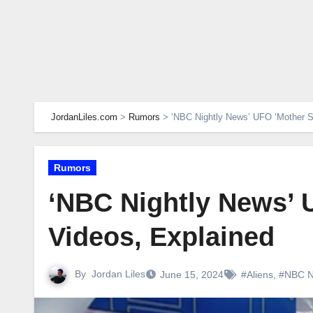
JordanLiles.com
>
Rumors
>
‘NBC Nightly News’ UFO ‘Mother S
Rumors
‘NBC Nightly News’ 
Videos, Explained
By
Jordan Liles
June 15, 2024
#Aliens
,
#NBC 