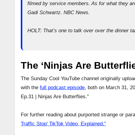
filmed by service members. As for what they are
Gadi Schwartz. NBC News.
HOLT: That’s one to talk over over the dinner tab
The ‘Ninjas Are Butterfl
The Sunday Cool YouTube channel originally upload
with the
full podcast episode
, both on March 31, 20
Ep.31 | Ninjas Are Butterflies.”
For further reading about purported strange or para
Traffic Stop’ TikTok Video, Explained.”