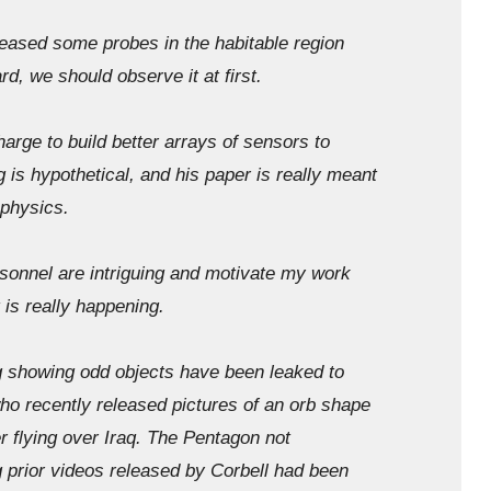
leased some probes in the habitable region
d, we should observe it at first.
ge to build better arrays of sensors to
 is hypothetical, and his paper is really meant
 physics.
sonnel are intriguing and motivate my work
 is really happening.
showing odd objects have been leaked to
 recently released pictures of an orb shape
 flying over Iraq. The Pentagon not
 prior videos released by Corbell had been