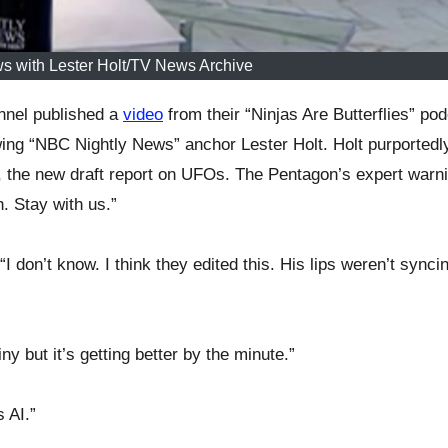
s with Lester Holt/TV News Archive
nel published a
video
from their “Ninjas Are Butterflies” pod
wing “NBC Nightly News” anchor Lester Holt. Holt purportedl
, the new draft report on UFOs. The Pentagon’s expert warn
. Stay with us.”
don’t know. I think they edited this. His lips weren’t synci
ny but it’s getting better by the minute.”
 AI.”