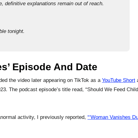
, definitive explanations remain out of reach.
le tonight.
ies’ Episode And Date
ed the video later appearing on TikTok as a
YouTube Short
a
23. The podcast episode’s title read, “Should We Feed Child
normal activity, I previously reported,
“‘Woman Vanishes Du