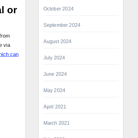
l or
October 2024
September 2024
 from
August 2024
e via
which can
July 2024
June 2024
May 2024
April 2021
March 2021