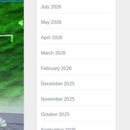
July 2026
May 2026
April 2026
March 2026
February 2026
December 2025
November 2025
October 2025
September 2025