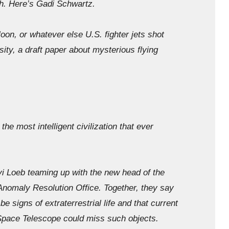
th. Here’s Gadi Schwartz.
, or whatever else U.S. fighter jets shot
ity, a draft paper about mysterious flying
the most intelligent civilization that ever
oeb teaming up with the new head of the
nomaly Resolution Office. Together, they say
be signs of extraterrestrial life and that current
pace Telescope could miss such objects.