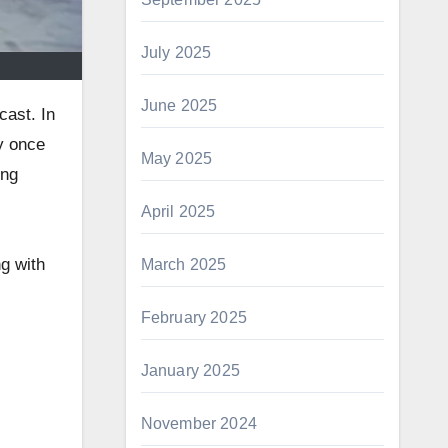
July 2025
June 2025
cast. In
y once
May 2025
ing
April 2025
ng with
March 2025
February 2025
January 2025
November 2024