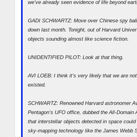
we’ve already seen evidence of life beyond ear
GADI SCHWARTZ: Move over Chinese spy balloon
down last month. Tonight, out of Harvard Univers
objects sounding almost like science fiction.
UNIDENTIFIED PILOT: Look at that thing.
AVI LOEB: I think it’s very likely that we are not 
existed.
SCHWARTZ: Renowned Harvard astronomer Avi L
Pentagon’s UFO office, dubbed the All-Domain A
that interstellar objects detected in space could 
sky-mapping technology like the James Webb S