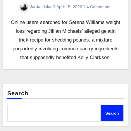
Jordan Liles
April 15, 2026
4 Comments
Online users searched for Serena Williams weight
loss regarding Jillian Michaels' alleged gelatin
trick recipe for shedding pounds, a mixture
purportedly involving common pantry ingredients
that supposedly benefited Kelly Clarkson.
Search
Search