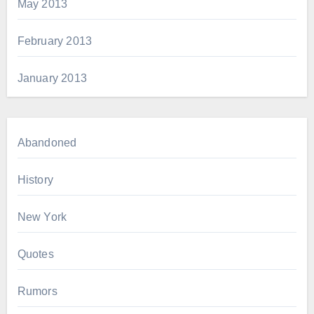
May 2013
February 2013
January 2013
Abandoned
History
New York
Quotes
Rumors