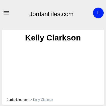
Skip
to
JordanLiles.com
content
Kelly Clarkson
JordanLiles.com
>
Kelly Clarkson