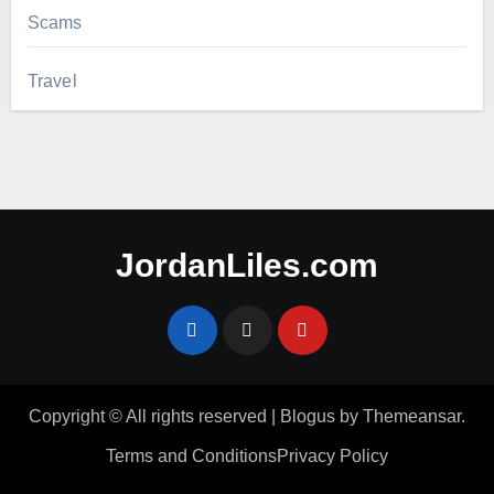
Scams
Travel
JordanLiles.com
Copyright © All rights reserved
|
Blogus
by
Themeansar
.
Terms and Conditions
Privacy Policy