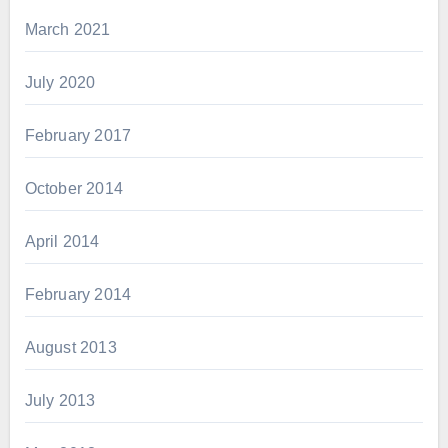
March 2021
July 2020
February 2017
October 2014
April 2014
February 2014
August 2013
July 2013