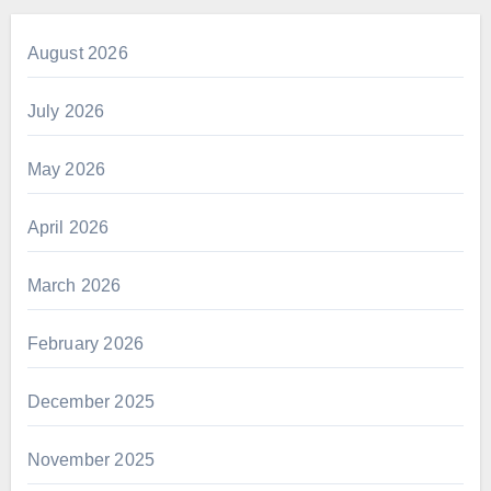
August 2026
July 2026
May 2026
April 2026
March 2026
February 2026
December 2025
November 2025