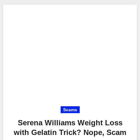
Scams
Serena Williams Weight Loss
with Gelatin Trick? Nope, Scam