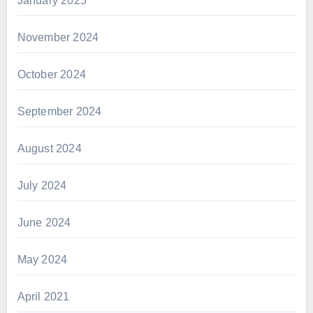
January 2025
November 2024
October 2024
September 2024
August 2024
July 2024
June 2024
May 2024
April 2021