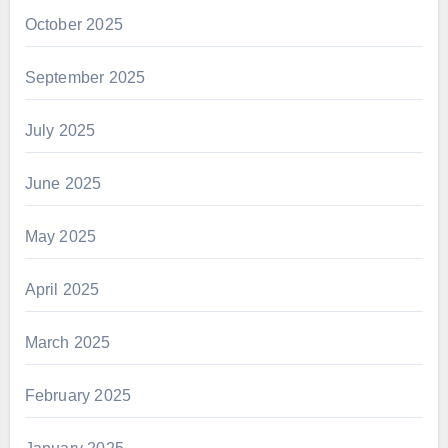
October 2025
September 2025
July 2025
June 2025
May 2025
April 2025
March 2025
February 2025