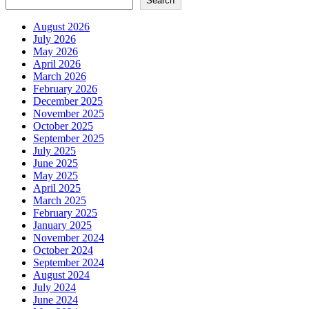
Search
pagination
August 2026
July 2026
May 2026
April 2026
March 2026
February 2026
December 2025
November 2025
October 2025
September 2025
July 2025
June 2025
May 2025
April 2025
March 2025
February 2025
January 2025
November 2024
October 2024
September 2024
August 2024
July 2024
June 2024