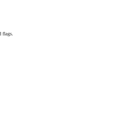
 flags.