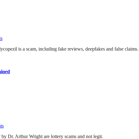
s
ycopezil is a scam, including fake reviews, deepfakes and false claims.
ained
ts
by Dr. Arthur Wright are lottery scams and not legit.