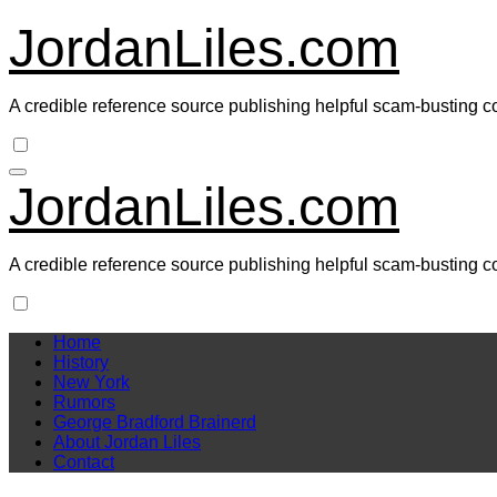
Skip
JordanLiles.com
to
content
A credible reference source publishing helpful scam-busting c
JordanLiles.com
A credible reference source publishing helpful scam-busting c
Home
History
New York
Rumors
George Bradford Brainerd
About Jordan Liles
Contact