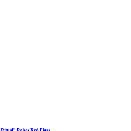
Ritual” Raises Red Flags