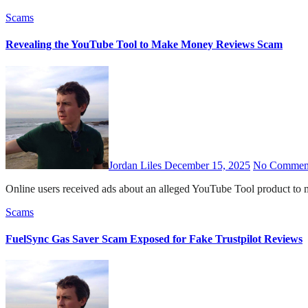
Scams
Revealing the YouTube Tool to Make Money Reviews Scam
Jordan Liles
December 15, 2025
No Commen
Online users received ads about an alleged YouTube Tool product 
Scams
FuelSync Gas Saver Scam Exposed for Fake Trustpilot Reviews