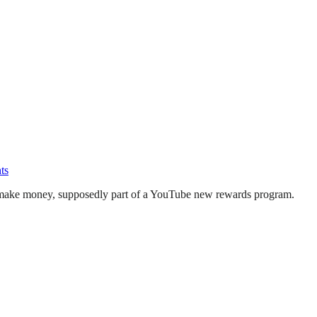
ts
to make money, supposedly part of a YouTube new rewards program.