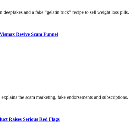
deepfakes and a fake “gelatin trick” recipe to sell weight loss pills.
e Vismax Revive Scam Funnel
e explains the scam marketing, fake endorsements and subscriptions.
uct Raises Serious Red Flags