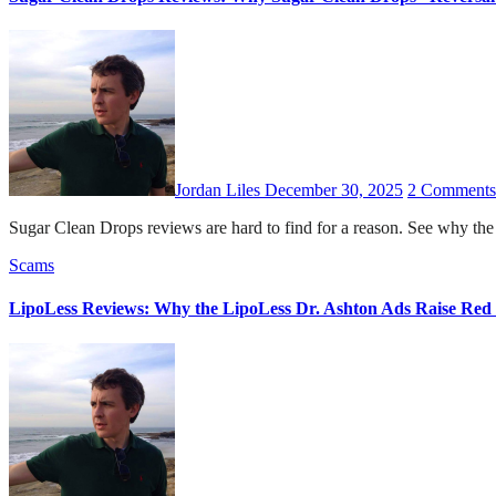
Jordan Liles
December 30, 2025
2 Comments
Sugar Clean Drops reviews are hard to find for a reason. See why the 
Scams
LipoLess Reviews: Why the LipoLess Dr. Ashton Ads Raise Red 