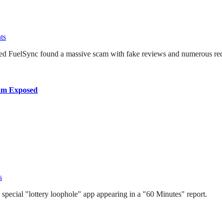
ts
named FuelSync found a massive scam with fake reviews and numerous red
cam Exposed
s
a special "lottery loophole" app appearing in a "60 Minutes" report.