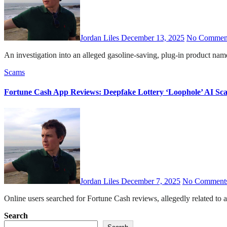
Jordan Liles
December 13, 2025
No Commen
An investigation into an alleged gasoline-saving, plug-in product 
Scams
Fortune Cash App Reviews: Deepfake Lottery ‘Loophole’ AI S
Jordan Liles
December 7, 2025
No Comment
Online users searched for Fortune Cash reviews, allegedly related to 
Posts
Search