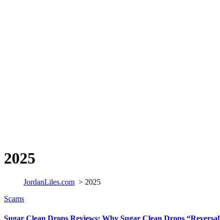
2025
JordanLiles.com
>
2025
Scams
Sugar Clean Drops Reviews: Why Sugar Clean Drops “Reversal 