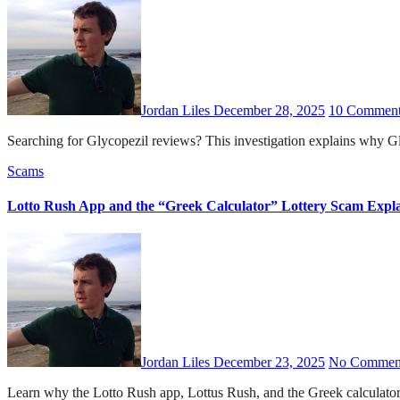
Jordan Liles
December 28, 2025
10 Comment
Searching for Glycopezil reviews? This investigation explains why Gl
Scams
Lotto Rush App and the “Greek Calculator” Lottery Scam Expl
Jordan Liles
December 23, 2025
No Commen
Learn why the Lotto Rush app, Lottus Rush, and the Greek calculator 