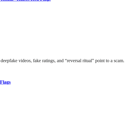
deepfake videos, fake ratings, and “reversal ritual” point to a scam.
Flags