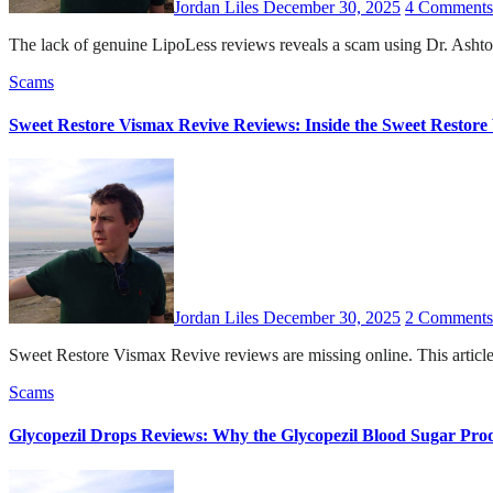
Jordan Liles
December 30, 2025
4 Comments
The lack of genuine LipoLess reviews reveals a scam using Dr. Ashton 
Scams
Sweet Restore Vismax Revive Reviews: Inside the Sweet Restor
Jordan Liles
December 30, 2025
2 Comments
Sweet Restore Vismax Revive reviews are missing online. This articl
Scams
Glycopezil Drops Reviews: Why the Glycopezil Blood Sugar Prod