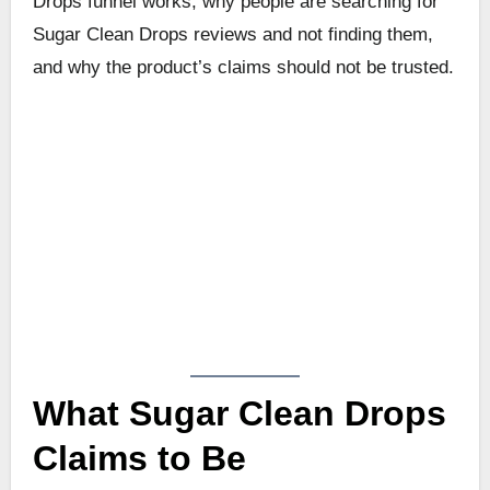
Drops funnel works, why people are searching for
Sugar Clean Drops reviews and not finding them,
and why the product’s claims should not be trusted.
What Sugar Clean Drops
Claims to Be