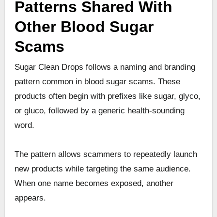
Patterns Shared With
Other Blood Sugar
Scams
Sugar Clean Drops follows a naming and branding
pattern common in blood sugar scams. These
products often begin with prefixes like sugar, glyco,
or gluco, followed by a generic health-sounding
word.
The pattern allows scammers to repeatedly launch
new products while targeting the same audience.
When one name becomes exposed, another
appears.