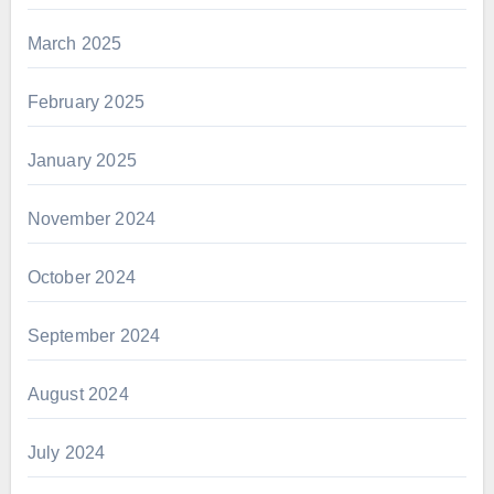
March 2025
February 2025
January 2025
November 2024
October 2024
September 2024
August 2024
July 2024