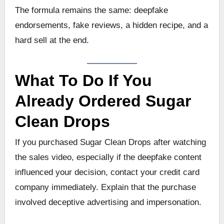
The formula remains the same: deepfake
endorsements, fake reviews, a hidden recipe, and a
hard sell at the end.
What To Do If You
Already Ordered Sugar
Clean Drops
If you purchased Sugar Clean Drops after watching
the sales video, especially if the deepfake content
influenced your decision, contact your credit card
company immediately. Explain that the purchase
involved deceptive advertising and impersonation.