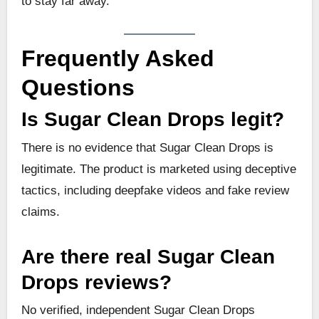
to stay far away.
Frequently Asked
Questions
Is Sugar Clean Drops legit?
There is no evidence that Sugar Clean Drops is
legitimate. The product is marketed using deceptive
tactics, including deepfake videos and fake review
claims.
Are there real Sugar Clean
Drops reviews?
No verified, independent Sugar Clean Drops