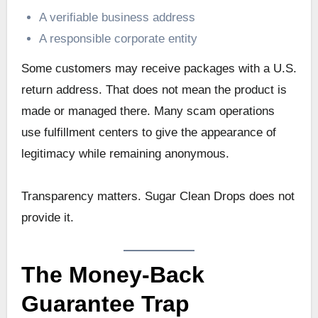
A verifiable business address
A responsible corporate entity
Some customers may receive packages with a U.S.
return address. That does not mean the product is
made or managed there. Many scam operations
use fulfillment centers to give the appearance of
legitimacy while remaining anonymous.
Transparency matters. Sugar Clean Drops does not
provide it.
The Money-Back
Guarantee Trap