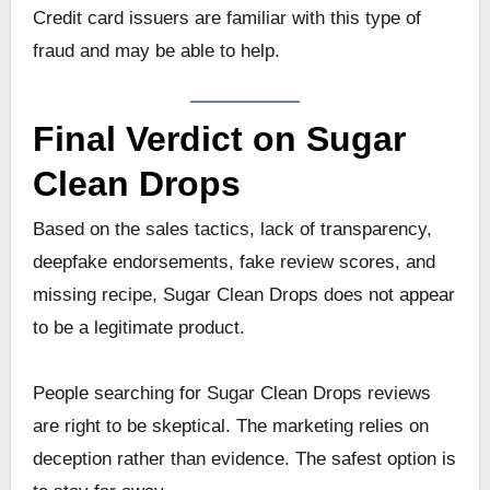
Credit card issuers are familiar with this type of
fraud and may be able to help.
Final Verdict on Sugar
Clean Drops
Based on the sales tactics, lack of transparency,
deepfake endorsements, fake review scores, and
missing recipe, Sugar Clean Drops does not appear
to be a legitimate product.
People searching for Sugar Clean Drops reviews
are right to be skeptical. The marketing relies on
deception rather than evidence. The safest option is