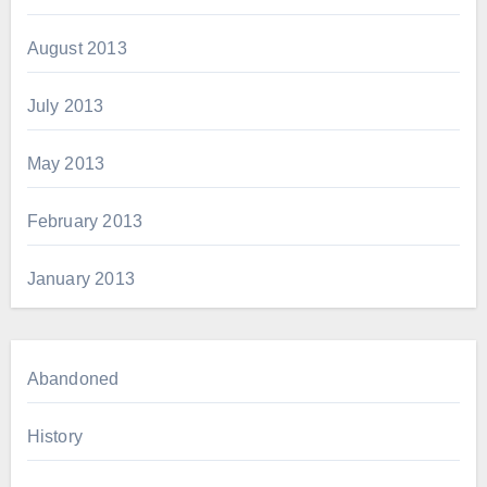
August 2013
July 2013
May 2013
February 2013
January 2013
Abandoned
History