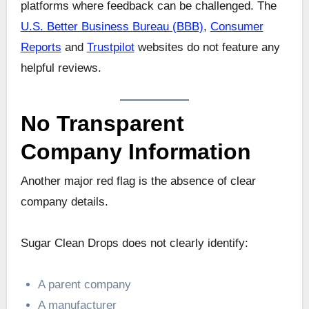
platforms where feedback can be challenged. The
U.S. Better Business Bureau (BBB)
,
Consumer
Reports
and
Trustpilot
websites do not feature any
helpful reviews.
No Transparent
Company Information
Another major red flag is the absence of clear
company details.
Sugar Clean Drops does not clearly identify:
A parent company
A manufacturer