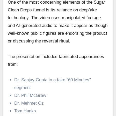
One of the most concerning elements of the Sugar
Clean Drops funnel is its reliance on deepfake
technology. The video uses manipulated footage
and AI-generated audio to make it appear as though
well-known public figures are endorsing the product
or discussing the reversal ritual.
The presentation includes fabricated appearances
from:
Dr. Sanjay Gupta in a fake “60 Minutes”
segment
Dr. Phil McGraw
Dr. Mehmet Oz
Tom Hanks