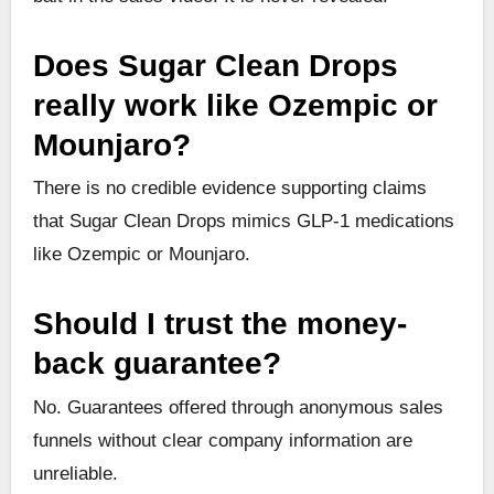
Does Sugar Clean Drops
really work like Ozempic or
Mounjaro?
There is no credible evidence supporting claims
that Sugar Clean Drops mimics GLP-1 medications
like Ozempic or Mounjaro.
Should I trust the money-
back guarantee?
No. Guarantees offered through anonymous sales
funnels without clear company information are
unreliable.