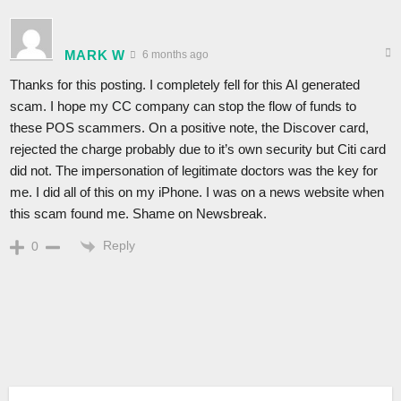
MARK W
6 months ago
Thanks for this posting. I completely fell for this AI generated
scam. I hope my CC company can stop the flow of funds to
these POS scammers. On a positive note, the Discover card,
rejected the charge probably due to it’s own security but Citi card
did not. The impersonation of legitimate doctors was the key for
me. I did all of this on my iPhone. I was on a news website when
this scam found me. Shame on Newsbreak.
Reply
0