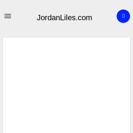
Skip
to
JordanLiles.com
content