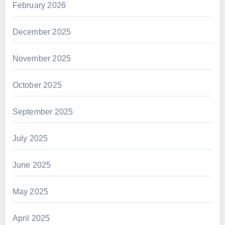
February 2026
December 2025
November 2025
October 2025
September 2025
July 2025
June 2025
May 2025
April 2025