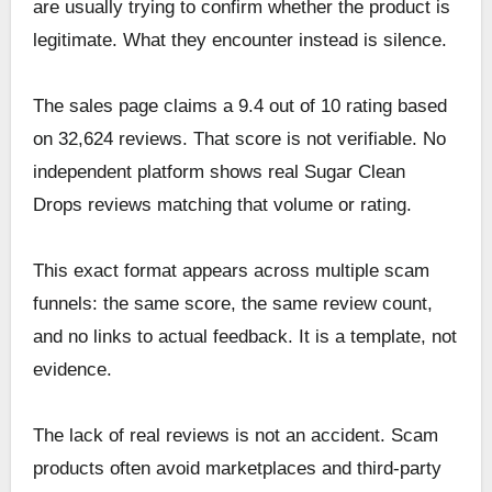
are usually trying to confirm whether the product is
legitimate. What they encounter instead is silence.
The sales page claims a 9.4 out of 10 rating based
on 32,624 reviews. That score is not verifiable. No
independent platform shows real Sugar Clean
Drops reviews matching that volume or rating.
This exact format appears across multiple scam
funnels: the same score, the same review count,
and no links to actual feedback. It is a template, not
evidence.
The lack of real reviews is not an accident. Scam
products often avoid marketplaces and third-party