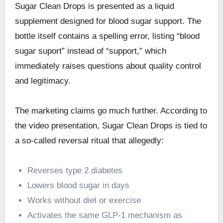
Sugar Clean Drops is presented as a liquid
supplement designed for blood sugar support. The
bottle itself contains a spelling error, listing “blood
sugar suport” instead of “support,” which
immediately raises questions about quality control
and legitimacy.
The marketing claims go much further. According to
the video presentation, Sugar Clean Drops is tied to
a so-called reversal ritual that allegedly:
Reverses type 2 diabetes
Lowers blood sugar in days
Works without diet or exercise
Activates the same GLP-1 mechanism as