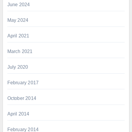
June 2024
May 2024
April 2021
March 2021
July 2020
February 2017
October 2014
April 2014
February 2014