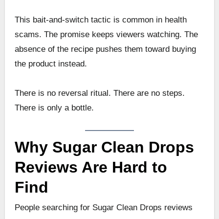
This bait-and-switch tactic is common in health
scams. The promise keeps viewers watching. The
absence of the recipe pushes them toward buying
the product instead.
There is no reversal ritual. There are no steps.
There is only a bottle.
Why Sugar Clean Drops
Reviews Are Hard to
Find
People searching for Sugar Clean Drops reviews