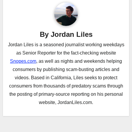
By
Jordan Liles
Jordan Liles is a seasoned journalist working weekdays
as Senior Reporter for the fact-checking website
Snopes.com
, as well as nights and weekends helping
consumers by publishing scam-busting articles and
videos. Based in California, Liles seeks to protect
consumers from thousands of predatory scams through
the posting of primary-source reporting on his personal
website, JordanLiles.com.