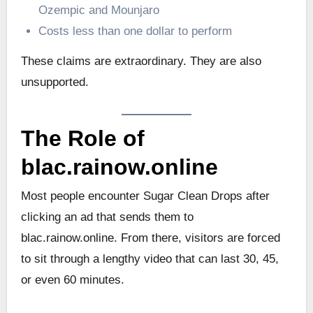
Ozempic and Mounjaro
Costs less than one dollar to perform
These claims are extraordinary. They are also
unsupported.
The Role of
blac.rainow.online
Most people encounter Sugar Clean Drops after
clicking an ad that sends them to
blac.rainow.online. From there, visitors are forced
to sit through a lengthy video that can last 30, 45,
or even 60 minutes.