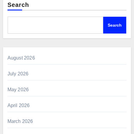
Search
Search
August 2026
July 2026
May 2026
April 2026
March 2026