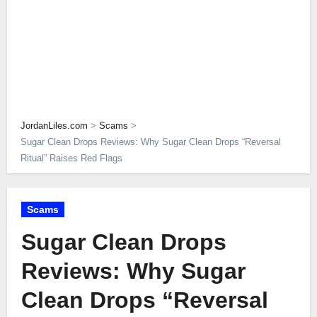
JordanLiles.com
>
Scams
>
Sugar Clean Drops Reviews: Why Sugar Clean Drops “Reversal
Ritual” Raises Red Flags
Scams
Sugar Clean Drops
Reviews: Why Sugar
Clean Drops “Reversal