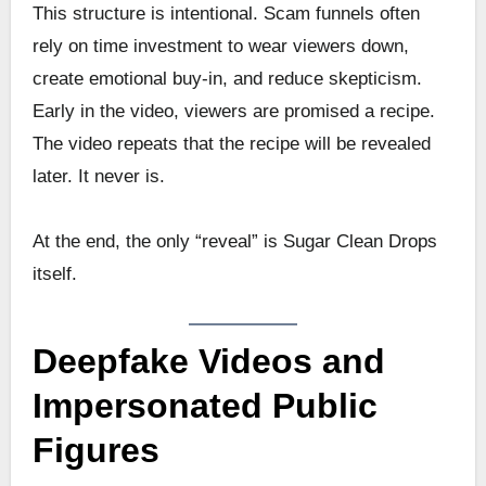
This structure is intentional. Scam funnels often
rely on time investment to wear viewers down,
create emotional buy-in, and reduce skepticism.
Early in the video, viewers are promised a recipe.
The video repeats that the recipe will be revealed
later. It never is.
At the end, the only “reveal” is Sugar Clean Drops
itself.
Deepfake Videos and
Impersonated Public
Figures