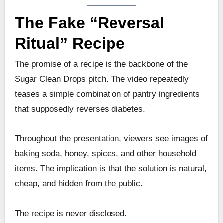
The Fake “Reversal
Ritual” Recipe
The promise of a recipe is the backbone of the
Sugar Clean Drops pitch. The video repeatedly
teases a simple combination of pantry ingredients
that supposedly reverses diabetes.
Throughout the presentation, viewers see images of
baking soda, honey, spices, and other household
items. The implication is that the solution is natural,
cheap, and hidden from the public.
The recipe is never disclosed.