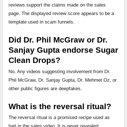
reviews support the claims made on the sales
page. The displayed review score appears to be a
template used in scam funnels.
Did Dr. Phil McGraw or Dr.
Sanjay Gupta endorse Sugar
Clean Drops?
No. Any videos suggesting involvement from Dr.
Phil McGraw, Dr. Sanjay Gupta, Dr. Mehmet Oz, or
other public figures are deepfakes.
What is the reversal ritual?
The reversal ritual is a promised recipe used as
bait in the sales video. It is never revealed.