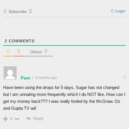
Login
Subscribe
2
COMMENTS
Oldest
Pam
6 months ago
Have been using the drops for 5 days. Sugar has not changed
but I am urinating more frequently which I do NOT like. How can I
get my money back??? I was really fooled by the McGraw, Oz
and Gupta TV ad!
Reply
0