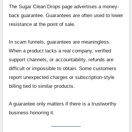
The Sugar Clean Drops page advertises a money-
back guarantee. Guarantees are often used to lower
resistance at the point of sale.
In scam funnels, guarantees are meaningless.
When a product lacks a real company, verified
support channels, or accountability, refunds are
difficult or impossible to obtain. Some customers
report unexpected charges or subscription-style
billing tied to similar products.
A guarantee only matters if there is a trustworthy
business honoring it.