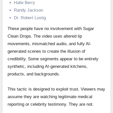
Halle Berry
Randy Jackson
Dr. Robert Lustig
These people have no involvement with Sugar
Clean Drops. The video uses altered lip
movements, mismatched audio, and fully AI-
generated scenes to create the illusion of
credibility. Some segments appear to be entirely
synthetic, including AI-generated kitchens,
products, and backgrounds.
This tactic is designed to exploit trust. Viewers may
assume they are watching legitimate medical
reporting or celebrity testimony. They are not.