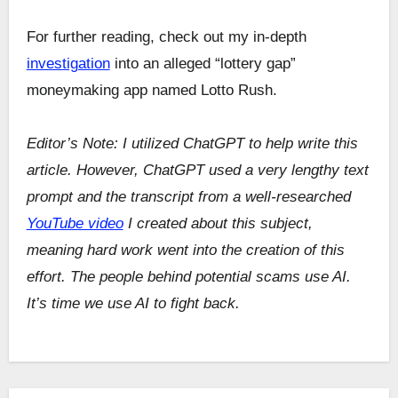
For further reading, check out my in-depth
investigation
into an alleged “lottery gap”
moneymaking app named Lotto Rush.
Editor’s Note: I utilized ChatGPT to help write this
article. However, ChatGPT used a very lengthy text
prompt and the transcript from a well-researched
YouTube video
I created about this subject,
meaning hard work went into the creation of this
effort. The people behind potential scams use AI.
It’s time we use AI to fight back.
Post
navigation