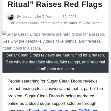
Ritual” Raises Red Flags
By
Jordan Liles
December 30, 2025
#Diabetes Scams
,
#Meta Scams
,
#Scams
,
#TikTok Scams
Sugar Clean Drops reviews are hard to find for a reason.
See why the deepfake videos, fake ratings, and “reversal
ritual” point to a scam.
People searching for Sugar Clean Drops reviews
are not finding clear answers, and that is part of the
problem. Sugar Clean Drops is being marketed
online as a blood sugar support solution through
aggressive
Facebook, Instagram
, and
TikTok ads