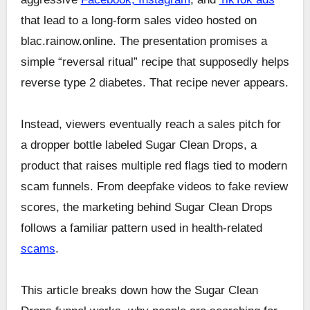
that lead to a long-form sales video hosted on
blac.rainow.online. The presentation promises a
simple “reversal ritual” recipe that supposedly helps
reverse type 2 diabetes. That recipe never appears.
Instead, viewers eventually reach a sales pitch for
a dropper bottle labeled Sugar Clean Drops, a
product that raises multiple red flags tied to modern
scam funnels. From deepfake videos to fake review
scores, the marketing behind Sugar Clean Drops
follows a familiar pattern used in health-related
scams
.
This article breaks down how the Sugar Clean