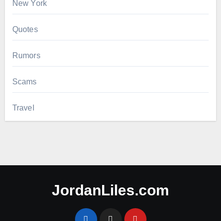
New York
Quotes
Rumors
Scams
Travel
JordanLiles.com