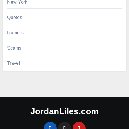
New York
Quotes
Rumors
Scams
Travel
JordanLiles.com