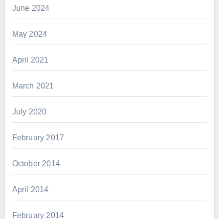
June 2024
May 2024
April 2021
March 2021
July 2020
February 2017
October 2014
April 2014
February 2014