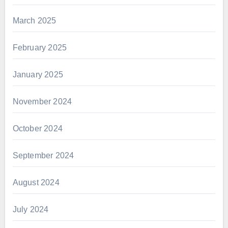
March 2025
February 2025
January 2025
November 2024
October 2024
September 2024
August 2024
July 2024