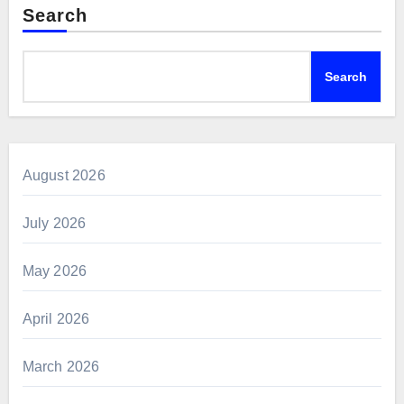
Search
Search
August 2026
July 2026
May 2026
April 2026
March 2026