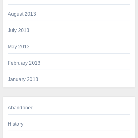
August 2013
July 2013
May 2013
February 2013
January 2013
Abandoned
History