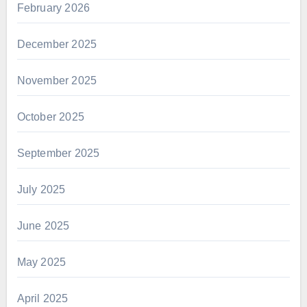
February 2026
December 2025
November 2025
October 2025
September 2025
July 2025
June 2025
May 2025
April 2025