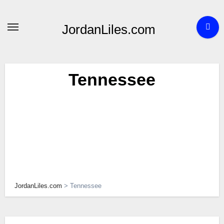
Skip
to
JordanLiles.com
content
Tennessee
JordanLiles.com
>
Tennessee