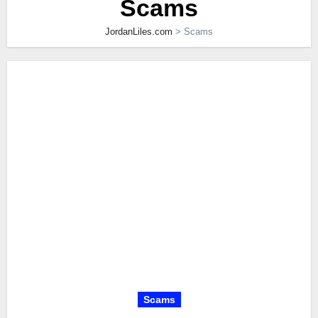
Scams
JordanLiles.com
>
Scams
Scams