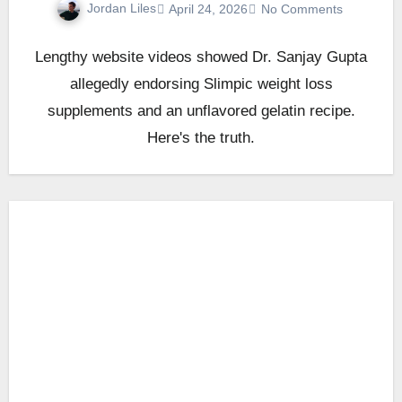
Jordan Liles
April 24, 2026
No Comments
Lengthy website videos showed Dr. Sanjay Gupta
allegedly endorsing Slimpic weight loss
supplements and an unflavored gelatin recipe.
Here's the truth.