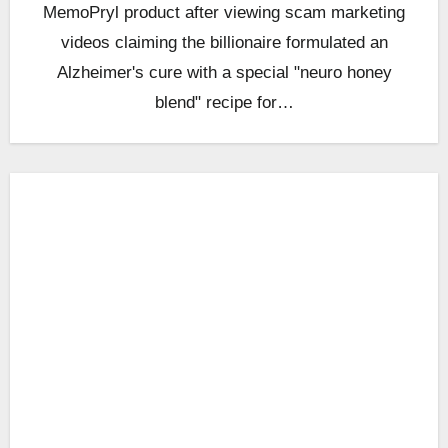
MemoPryl product after viewing scam marketing
videos claiming the billionaire formulated an
Alzheimer's cure with a special "neuro honey
blend" recipe for…