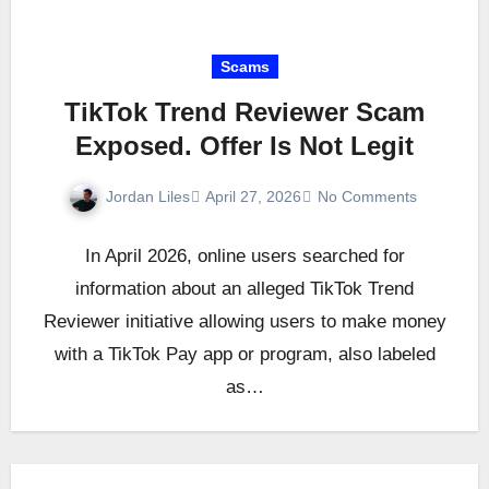
Scams
TikTok Trend Reviewer Scam
Exposed. Offer Is Not Legit
Jordan Liles
April 27, 2026
No Comments
In April 2026, online users searched for
information about an alleged TikTok Trend
Reviewer initiative allowing users to make money
with a TikTok Pay app or program, also labeled
as…