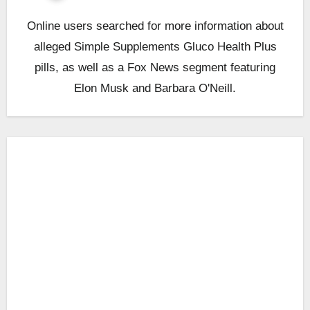
Online users searched for more information about
alleged Simple Supplements Gluco Health Plus
pills, as well as a Fox News segment featuring
Elon Musk and Barbara O'Neill.