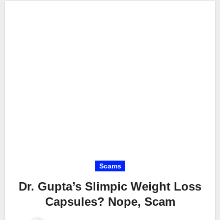
Scams
Dr. Gupta’s Slimpic Weight Loss
Capsules? Nope, Scam