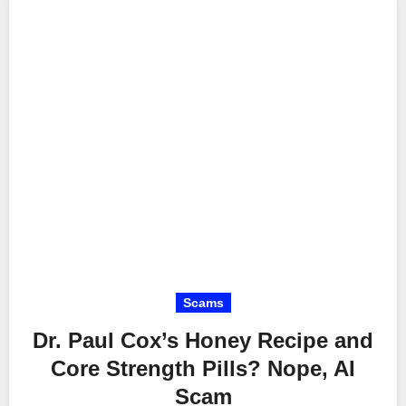
Scams
Dr. Paul Cox’s Honey Recipe and
Core Strength Pills? Nope, AI
Scam