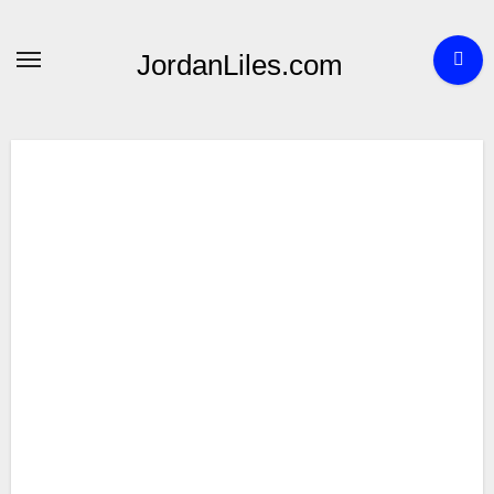
Skip
to
JordanLiles.com
content