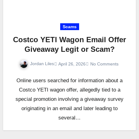
Scams
Costco YETI Wagon Email Offer
Giveaway Legit or Scam?
Jordan Liles
April 26, 2026
No Comments
Online users searched for information about a
Costco YETI wagon offer, allegedly tied to a
special promotion involving a giveaway survey
originating in an email and later leading to
several…