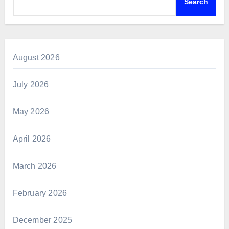
Search
August 2026
July 2026
May 2026
April 2026
March 2026
February 2026
December 2025