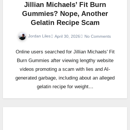
Jillian Michaels’ Fit Burn
Gummies? Nope, Another
Gelatin Recipe Scam
Jordan Liles
April 30, 2026
No Comments
Online users searched for Jillian Michaels' Fit
Burn Gummies after viewing lengthy website
videos promoting a scam with lies and AI-
generated garbage, including about an alleged
gelatin recipe for weight…