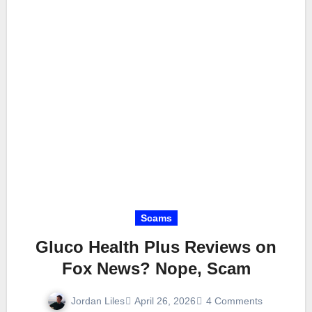
Scams
Gluco Health Plus Reviews on
Fox News? Nope, Scam
Jordan Liles
April 26, 2026
4 Comments