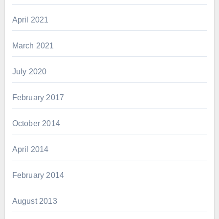
April 2021
March 2021
July 2020
February 2017
October 2014
April 2014
February 2014
August 2013