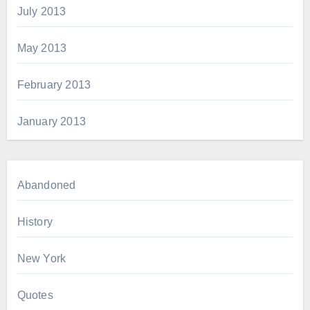
July 2013
May 2013
February 2013
January 2013
Abandoned
History
New York
Quotes