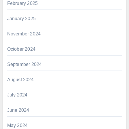
February 2025
January 2025
November 2024
October 2024
September 2024
August 2024
July 2024
June 2024
May 2024