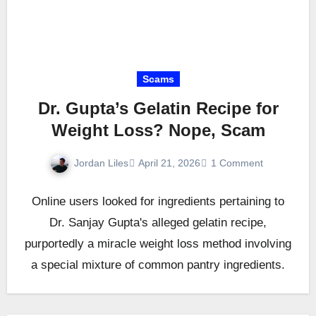
Scams
Dr. Gupta’s Gelatin Recipe for
Weight Loss? Nope, Scam
Jordan Liles
April 21, 2026
1 Comment
Online users looked for ingredients pertaining to
Dr. Sanjay Gupta's alleged gelatin recipe,
purportedly a miracle weight loss method involving
a special mixture of common pantry ingredients.