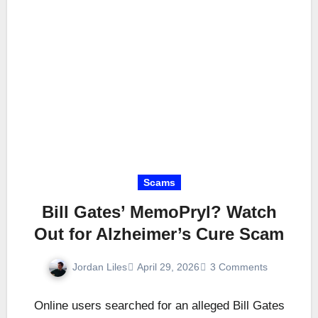
Scams
Bill Gates’ MemoPryl? Watch
Out for Alzheimer’s Cure Scam
Jordan Liles
April 29, 2026
3 Comments
Online users searched for an alleged Bill Gates