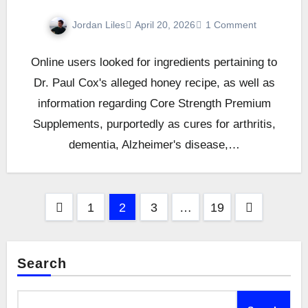
Jordan Liles
April 20, 2026
1 Comment
Online users looked for ingredients pertaining to
Dr. Paul Cox's alleged honey recipe, as well as
information regarding Core Strength Premium
Supplements, purportedly as cures for arthritis,
dementia, Alzheimer's disease,…
Posts
1
2
3
…
19
pagination
Search