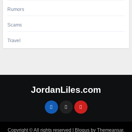
Rumors
Scams
Travel
JordanLiles.com
Copyright © All rights reserved
|
Blogus
by
Themeansar
.