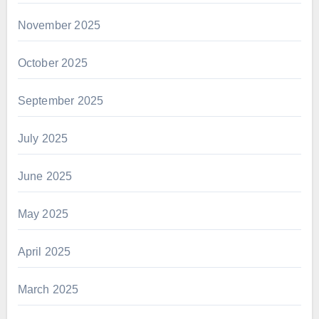
November 2025
October 2025
September 2025
July 2025
June 2025
May 2025
April 2025
March 2025