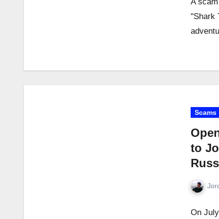
A scam 
"Shark 
adventu
Scams
Open
to Jo
Russ
Jor
On July