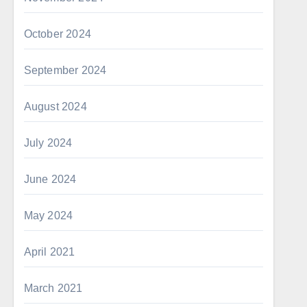
October 2024
September 2024
August 2024
July 2024
June 2024
May 2024
April 2021
March 2021