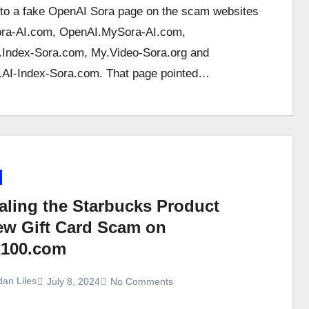
 to a fake OpenAI Sora page on the scam websites
ra-AI.com, OpenAI.MySora-AI.com,
Index-Sora.com, My.Video-Sora.org and
AI-Index-Sora.com. That page pointed…
aling the Starbucks Product
ew Gift Card Scam on
100.com
dan Liles
July 8, 2024
No Comments