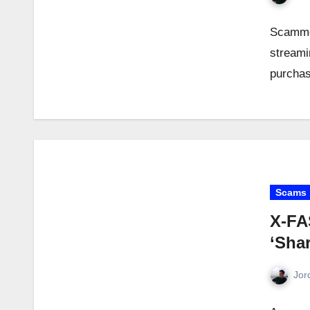
Scammer
streami
purchas
Scams
X-FA
‘Shar
Jor