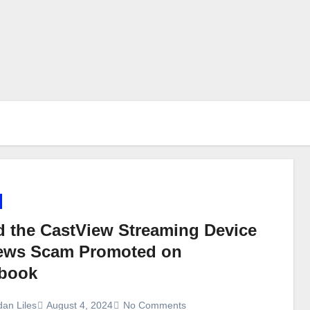
d the CastView Streaming Device
ews Scam Promoted on
book
dan Liles
August 4, 2024
No Comments