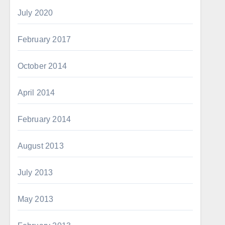
July 2020
February 2017
October 2014
April 2014
February 2014
August 2013
July 2013
May 2013