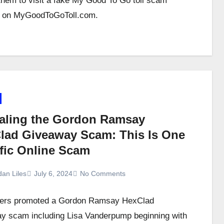
them to visit a fake My Good To Go toll scam
e on MyGoodToGoToll.com.
aling the Gordon Ramsay
lad Giveaway Scam: This Is One
ific Online Scam
dan Liles
July 6, 2024
No Comments
rs promoted a Gordon Ramsay HexClad
y scam including Lisa Vanderpump beginning with