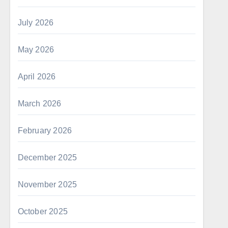
July 2026
May 2026
April 2026
March 2026
February 2026
December 2025
November 2025
October 2025