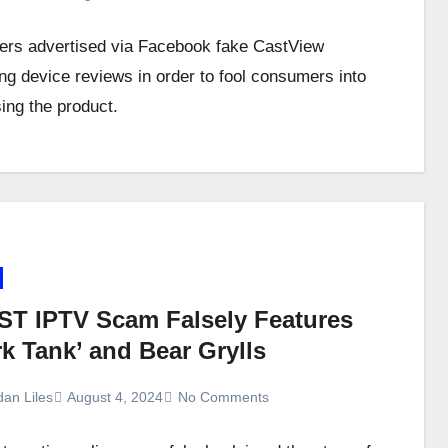
s advertised via Facebook fake CastView
ng device reviews in order to fool consumers into
ing the product.
ST IPTV Scam Falsely Features
k Tank’ and Bear Grylls
dan Liles
August 4, 2024
No Comments