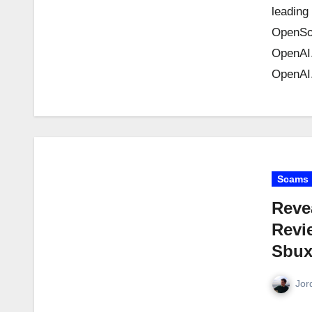
leading
OpenSo
OpenAI.
OpenAI.
Scams
Reve
Revi
Sbux
Jor