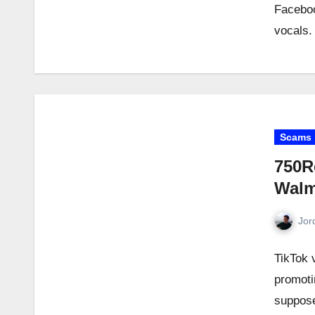
Faceboo
vocals.
Scams
750R
Walm
Jor
TikTok 
promoti
suppose