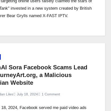
targeting online users falsely claimed the stars of
Tank" invested in a new system created by British
rer Bear Grylls named X-FAST IPTV.
AI Sora Facebook Scams Lead
urneyArt.org, a Malicious
ian Website
dan Liles
July 18, 2024
1 Comment
 18, 2024, Facebook served me paid video ads