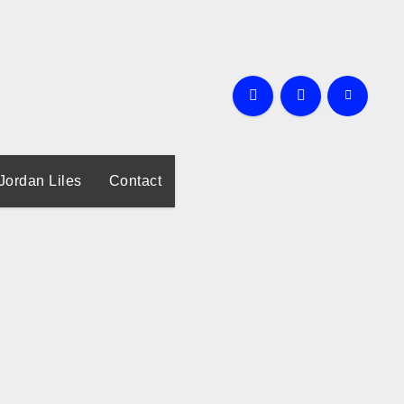
Jordan Liles
Contact