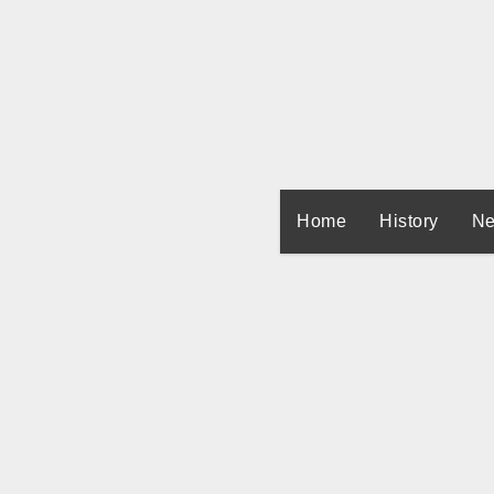
Skip
to
content
Home
History
Ne