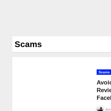
Scams
Scams
Avoi
Revi
Face
Jor