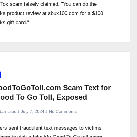
kTok scam falsely claimed, "You can do the
ks product review at sbux100.com for a $100
s gift card."
odToGoToll.com Scam Text for
ood To Go Toll, Exposed
dan Liles
July 7, 2024
No Comments
s sent fraudulent text messages to victims