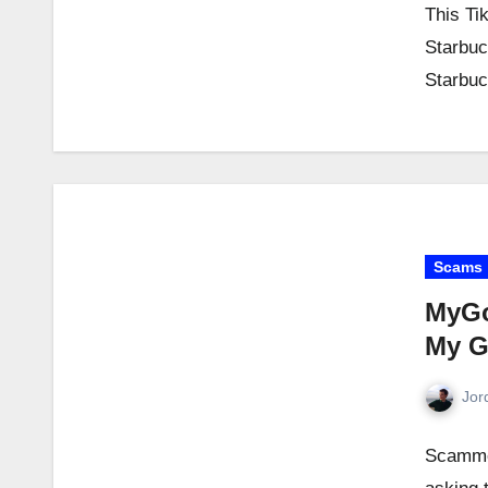
This Ti
Starbuc
Starbuck
Scams
MyGo
My G
Jor
Scammer