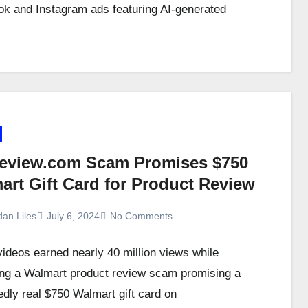
k and Instagram ads featuring AI-generated
eview.com Scam Promises $750
art Gift Card for Product Review
dan Liles
July 6, 2024
No Comments
videos earned nearly 40 million views while
ng a Walmart product review scam promising a
dly real $750 Walmart gift card on