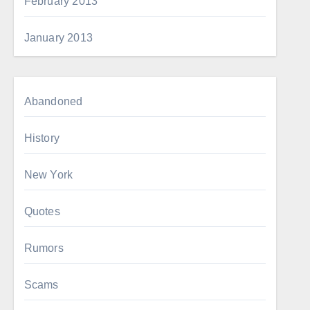
February 2013
January 2013
Abandoned
History
New York
Quotes
Rumors
Scams