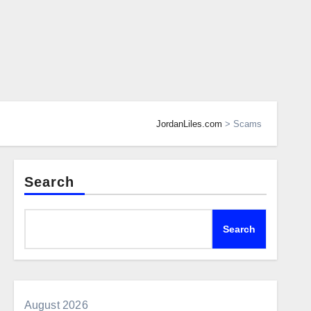
JordanLiles.com
>
Scams
Search
Search
August 2026