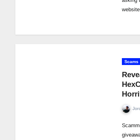
asking 
websit
Scams
Reve
HexC
Horr
Jor
Scamme
giveawa