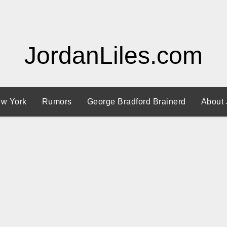
JordanLiles.com
w York
Rumors
George Bradford Brainerd
About 