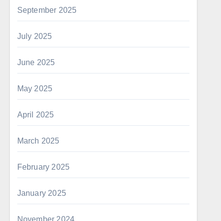
September 2025
July 2025
June 2025
May 2025
April 2025
March 2025
February 2025
January 2025
November 2024