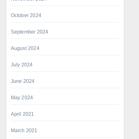
October 2024
September 2024
August 2024
July 2024
June 2024
May 2024
April 2021
March 2021