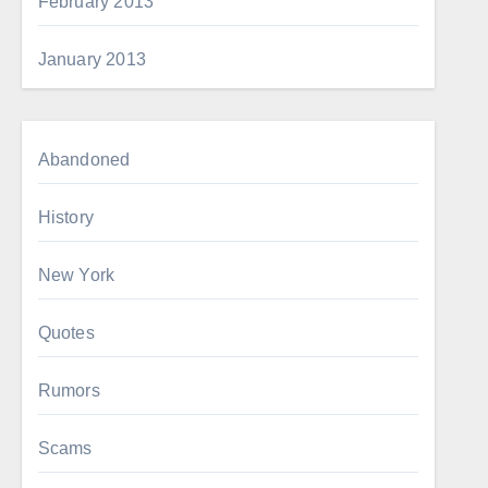
February 2013
January 2013
Abandoned
History
New York
Quotes
Rumors
Scams