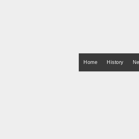
Skip
to
content
Home
History
Ne