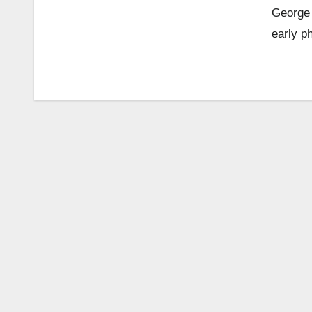
George 
early p