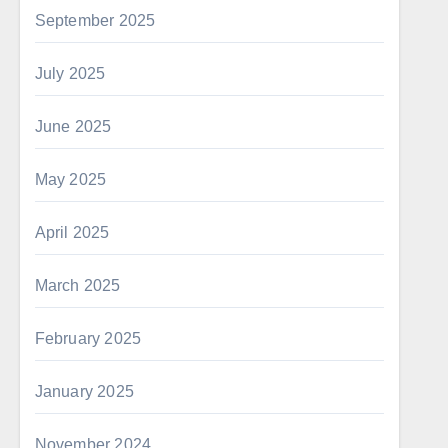
September 2025
July 2025
June 2025
May 2025
April 2025
March 2025
February 2025
January 2025
November 2024