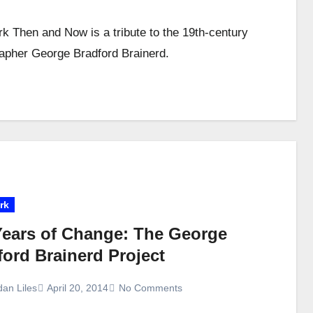
k Then and Now is a tribute to the 19th-century
apher George Bradford Brainerd.
rk
Years of Change: The George
ford Brainerd Project
dan Liles
April 20, 2014
No Comments