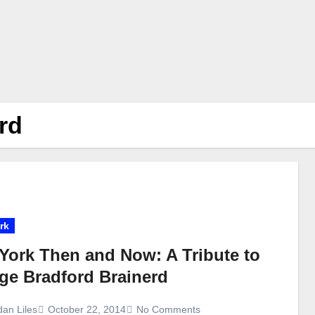
rd
rk
York Then and Now: A Tribute to
ge Bradford Brainerd
dan Liles
October 22, 2014
No Comments