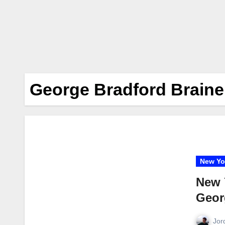
George Bradford Braine
New Yo
New 
Geor
Jor