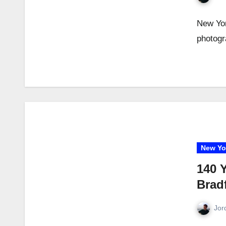
New Yor
photogr
New Yo
140 
Brad
Jor