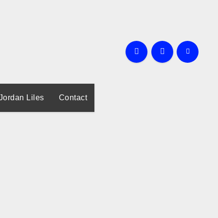
Jordan Liles
Contact