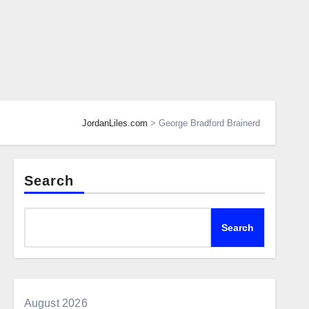
JordanLiles.com
>
George Bradford Brainerd
Search
Search
August 2026