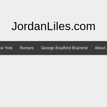
JordanLiles.com
w York
Rumors
George Bradford Brainerd
About 