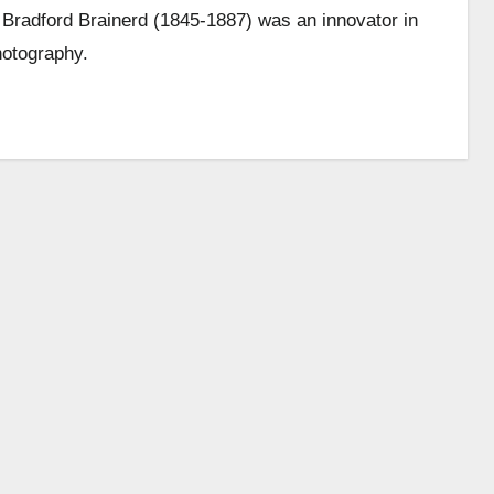
Bradford Brainerd (1845-1887) was an innovator in
hotography.