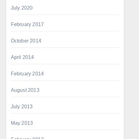
July 2020
February 2017
October 2014
April 2014
February 2014
August 2013
July 2013
May 2013