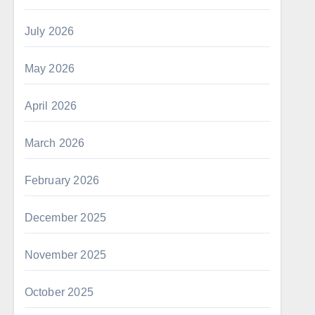
July 2026
May 2026
April 2026
March 2026
February 2026
December 2025
November 2025
October 2025