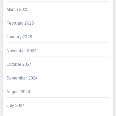
March 2025
February 2025
January 2025
November 2024
October 2024
September 2024
August 2024
July 2024