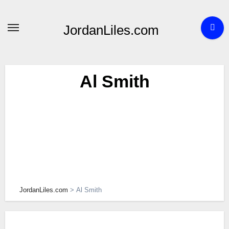
Skip
to
JordanLiles.com
content
Al Smith
JordanLiles.com
>
Al Smith