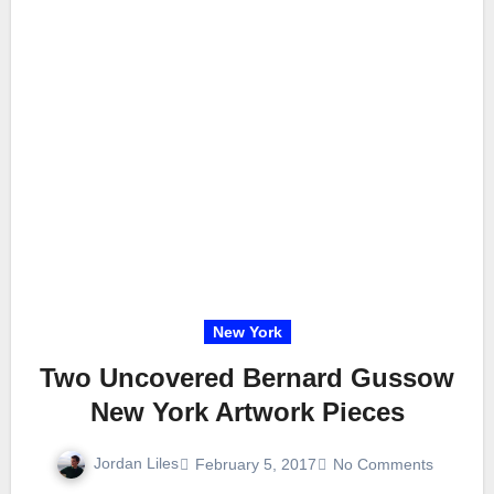
New York
Two Uncovered Bernard Gussow
New York Artwork Pieces
Jordan Liles
February 5, 2017
No Comments