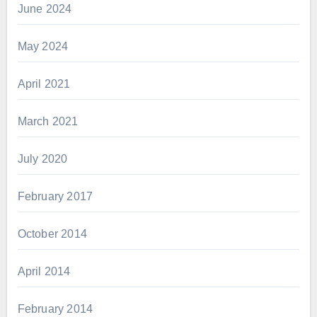
June 2024
May 2024
April 2021
March 2021
July 2020
February 2017
October 2014
April 2014
February 2014