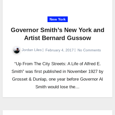
New York
Governor Smith’s New York and
Artist Bernard Gussow
Jordan Liles
February 4, 2017
No Comments
“Up From The City Streets: A Life of Alfred E.
Smith” was first published in November 1927 by
Grosset & Dunlap, one year before Governor Al
Smith would lose the…