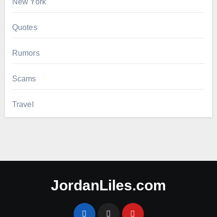
New York
Quotes
Rumors
Scams
Travel
JordanLiles.com