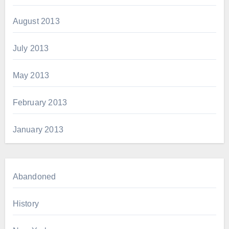
August 2013
July 2013
May 2013
February 2013
January 2013
Abandoned
History