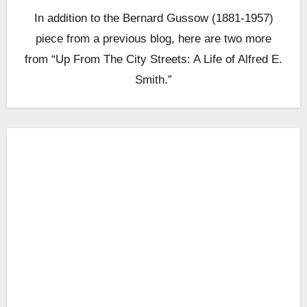
In addition to the Bernard Gussow (1881-1957)
piece from a previous blog, here are two more
from “Up From The City Streets: A Life of Alfred E.
Smith.”