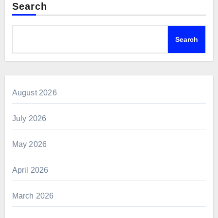
Search
Search
August 2026
July 2026
May 2026
April 2026
March 2026