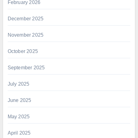
February 2026
December 2025
November 2025
October 2025
September 2025
July 2025
June 2025
May 2025
April 2025