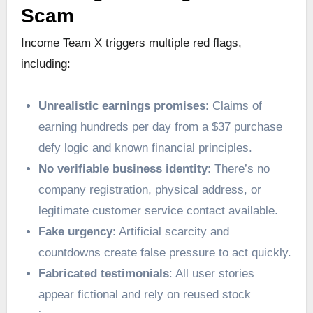
Scam
Income Team X triggers multiple red flags,
including:
Unrealistic earnings promises
: Claims of
earning hundreds per day from a $37 purchase
defy logic and known financial principles.
No verifiable business identity
: There’s no
company registration, physical address, or
legitimate customer service contact available.
Fake urgency
: Artificial scarcity and
countdowns create false pressure to act quickly.
Fabricated testimonials
: All user stories
appear fictional and rely on reused stock