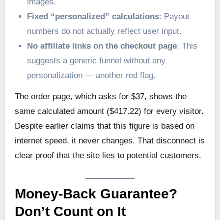
images.
Fixed “personalized” calculations
: Payout
numbers do not actually reflect user input.
No affiliate links on the checkout page
: This
suggests a generic funnel without any
personalization — another red flag.
The order page, which asks for $37, shows the
same calculated amount ($417.22) for every visitor.
Despite earlier claims that this figure is based on
internet speed, it never changes. That disconnect is
clear proof that the site lies to potential customers.
Money-Back Guarantee?
Don’t Count on It