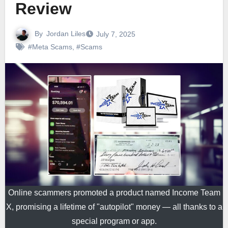
Review
By
Jordan Liles
July 7, 2025
#Meta Scams
,
#Scams
Online scammers promoted a product named Income Team
X, promising a lifetime of "autopilot" money — all thanks to a
special program or app.