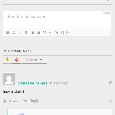
10000
{}
[+]
2
COMMENTS
Oldest
vanessa ramos
1 year ago
how u start it
Reply
0