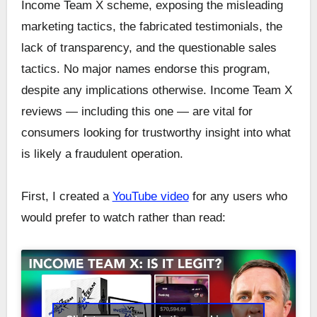
Income Team X scheme, exposing the misleading
marketing tactics, the fabricated testimonials, the
lack of transparency, and the questionable sales
tactics. No major names endorse this program,
despite any implications otherwise. Income Team X
reviews — including this one — are vital for
consumers looking for trustworthy insight into what
is likely a fraudulent operation.
First, I created a
YouTube video
for any users who
would prefer to watch rather than read: