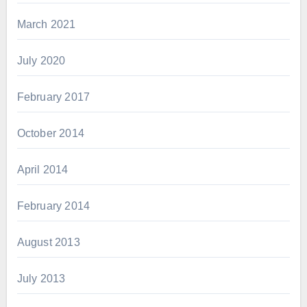
March 2021
July 2020
February 2017
October 2014
April 2014
February 2014
August 2013
July 2013