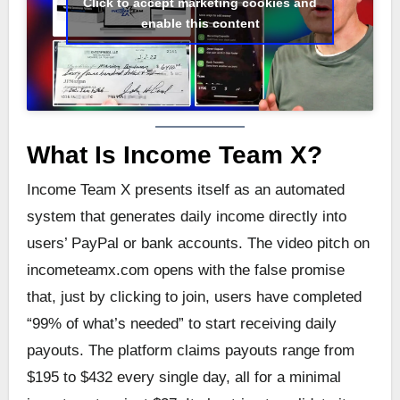
Click to accept marketing cookies and
enable this content
What Is Income Team X?
Income Team X presents itself as an automated
system that generates daily income directly into
users’ PayPal or bank accounts. The video pitch on
incometeamx.com opens with the false promise
that, just by clicking to join, users have completed
“99% of what’s needed” to start receiving daily
payouts. The platform claims payouts range from
$195 to $432 every single day, all for a minimal