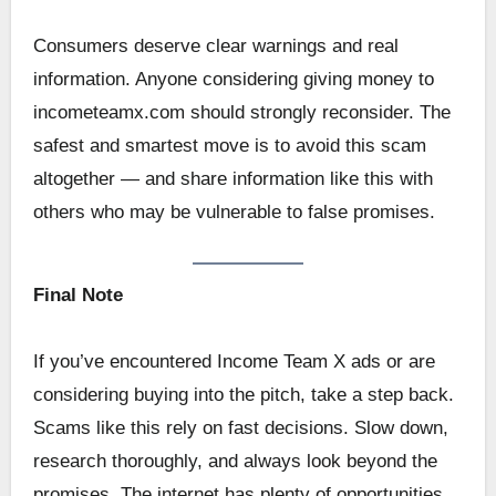
Consumers deserve clear warnings and real
information. Anyone considering giving money to
incometeamx.com should strongly reconsider. The
safest and smartest move is to avoid this scam
altogether — and share information like this with
others who may be vulnerable to false promises.
Final Note
If you’ve encountered Income Team X ads or are
considering buying into the pitch, take a step back.
Scams like this rely on fast decisions. Slow down,
research thoroughly, and always look beyond the
promises. The internet has plenty of opportunities