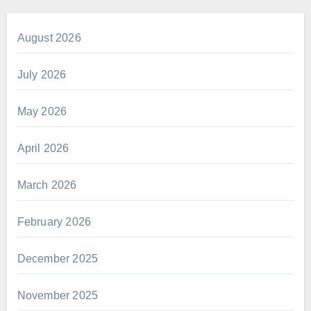
August 2026
July 2026
May 2026
April 2026
March 2026
February 2026
December 2025
November 2025