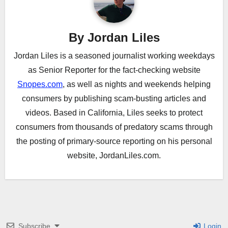
By
Jordan Liles
Jordan Liles is a seasoned journalist working weekdays
as Senior Reporter for the fact-checking website
Snopes.com
, as well as nights and weekends helping
consumers by publishing scam-busting articles and
videos. Based in California, Liles seeks to protect
consumers from thousands of predatory scams through
the posting of primary-source reporting on his personal
website, JordanLiles.com.
Subscribe
Login