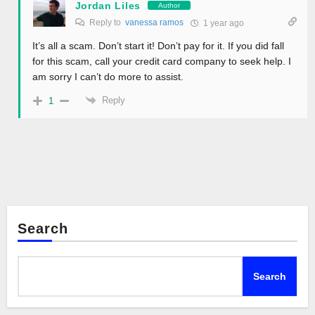
Jordan Liles
Author
Reply to
vanessa ramos
1 year ago
It’s all a scam. Don’t start it! Don’t pay for it. If you did fall
for this scam, call your credit card company to seek help. I
am sorry I can’t do more to assist.
Reply
1
Search
Search