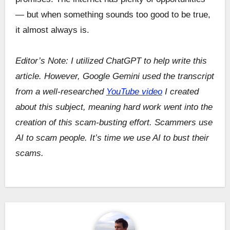
— but when something sounds too good to be true,
it almost always is.
Editor’s Note: I utilized ChatGPT to help write this
article. However, Google Gemini used the transcript
from a well-researched
YouTube video
I created
about this subject, meaning hard work went into the
creation of this scam-busting effort. Scammers use
AI to scam people. It’s time we use AI to bust their
scams.
Post
navigation