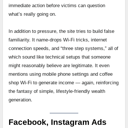
immediate action before victims can question
what’s really going on.
In addition to pressure, the site tries to build false
familiarity. It name-drops Wi-Fi tricks, internet
connection speeds, and “three step systems,” all of
which sound like technical setups that someone
might reasonably believe are legitimate. It even
mentions using mobile phone settings and coffee
shop Wi-Fi to generate income — again, reinforcing
the fantasy of simple, lifestyle-friendly wealth
generation.
Facebook, Instagram Ads