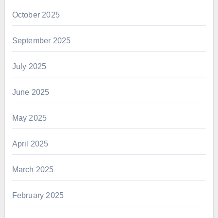
October 2025
September 2025
July 2025
June 2025
May 2025
April 2025
March 2025
February 2025