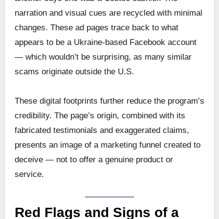
narration and visual cues are recycled with minimal
changes. These ad pages trace back to what
appears to be a Ukraine-based Facebook account
— which wouldn’t be surprising, as many similar
scams originate outside the U.S.
These digital footprints further reduce the program’s
credibility. The page’s origin, combined with its
fabricated testimonials and exaggerated claims,
presents an image of a marketing funnel created to
deceive — not to offer a genuine product or
service.
Red Flags and Signs of a