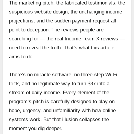
The marketing pitch, the fabricated testimonials, the
suspicious website design, the unchanging income
projections, and the sudden payment request all
point to deception. The reviews people are
searching for — the real Income Team X reviews —
need to reveal the truth. That’s what this article
aims to do.
There’s no miracle software, no three-step Wi-Fi
trick, and no legitimate way to turn $37 into a
stream of daily income. Every element of the
program’s pitch is carefully designed to play on
hope, urgency, and unfamiliarity with how online
systems work. But that illusion collapses the
moment you dig deeper.