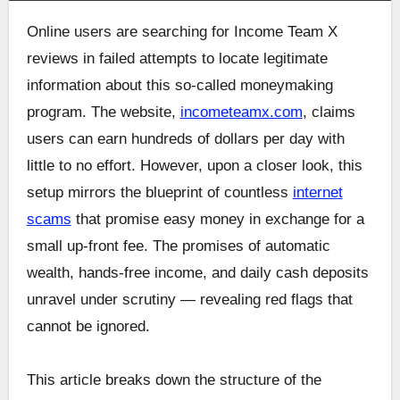
Online users are searching for Income Team X
reviews in failed attempts to locate legitimate
information about this so-called moneymaking
program. The website,
incometeamx.com
, claims
users can earn hundreds of dollars per day with
little to no effort. However, upon a closer look, this
setup mirrors the blueprint of countless
internet
scams
that promise easy money in exchange for a
small up-front fee. The promises of automatic
wealth, hands-free income, and daily cash deposits
unravel under scrutiny — revealing red flags that
cannot be ignored.
This article breaks down the structure of the