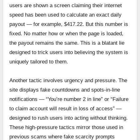
users are shown a screen claiming their internet
speed has been used to calculate an exact daily
payout — for example, $417.22. But this number is
fixed. No matter how or when the page is loaded,
the payout remains the same. This is a blatant lie
designed to trick users into believing the system is
uniquely tailored to them.
Another tactic involves urgency and pressure. The
site displays fake countdowns and spots-in-line
notifications — “You’re number 2 in line” or “Failure
to claim account will result in loss of access” —
designed to rush users into acting without thinking.
These high-pressure tactics mirror those used in
previous scams where fake scarcity prompts