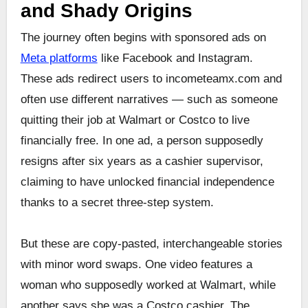
and Shady Origins
The journey often begins with sponsored ads on
Meta platforms
like Facebook and Instagram.
These ads redirect users to incometeamx.com and
often use different narratives — such as someone
quitting their job at Walmart or Costco to live
financially free. In one ad, a person supposedly
resigns after six years as a cashier supervisor,
claiming to have unlocked financial independence
thanks to a secret three-step system.
But these are copy-pasted, interchangeable stories
with minor word swaps. One video features a
woman who supposedly worked at Walmart, while
another says she was a Costco cashier. The