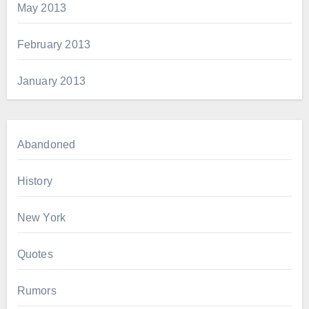
May 2013
February 2013
January 2013
Abandoned
History
New York
Quotes
Rumors