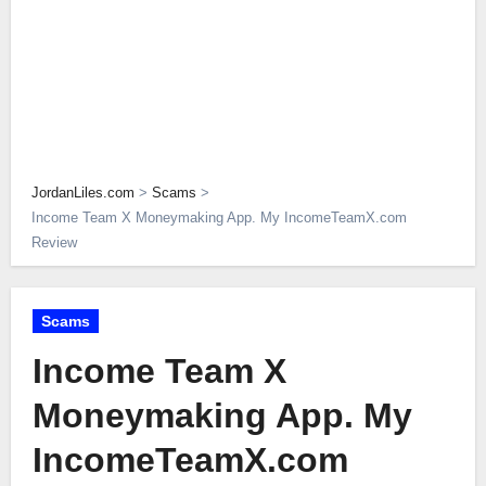
JordanLiles.com
>
Scams
>
Income Team X Moneymaking App. My IncomeTeamX.com
Review
Scams
Income Team X
Moneymaking App. My
IncomeTeamX.com