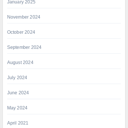
January 2025
November 2024
October 2024
September 2024
August 2024
July 2024
June 2024
May 2024
April 2021