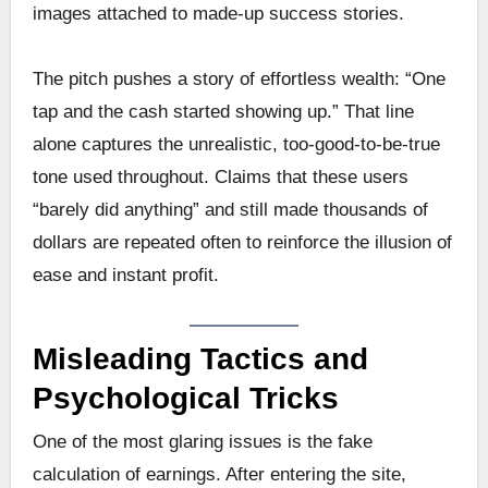
images attached to made-up success stories.
The pitch pushes a story of effortless wealth: “One
tap and the cash started showing up.” That line
alone captures the unrealistic, too-good-to-be-true
tone used throughout. Claims that these users
“barely did anything” and still made thousands of
dollars are repeated often to reinforce the illusion of
ease and instant profit.
Misleading Tactics and
Psychological Tricks
One of the most glaring issues is the fake
calculation of earnings. After entering the site,