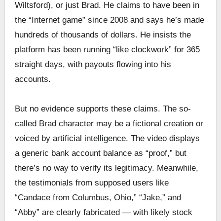
Wiltsford), or just Brad. He claims to have been in
the “Internet game” since 2008 and says he’s made
hundreds of thousands of dollars. He insists the
platform has been running “like clockwork” for 365
straight days, with payouts flowing into his
accounts.
But no evidence supports these claims. The so-
called Brad character may be a fictional creation or
voiced by artificial intelligence. The video displays
a generic bank account balance as “proof,” but
there’s no way to verify its legitimacy. Meanwhile,
the testimonials from supposed users like
“Candace from Columbus, Ohio,” “Jake,” and
“Abby” are clearly fabricated — with likely stock