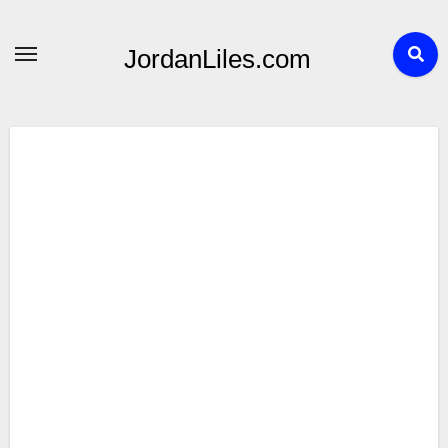
Skip
to
JordanLiles.com
content