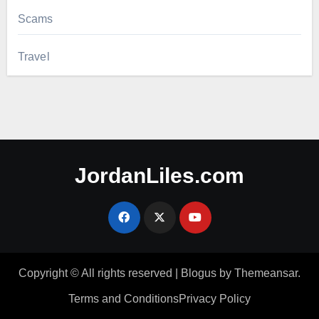
Scams
Travel
JordanLiles.com
Copyright © All rights reserved
|
Blogus
by
Themeansar
.
Terms and Conditions
Privacy Policy