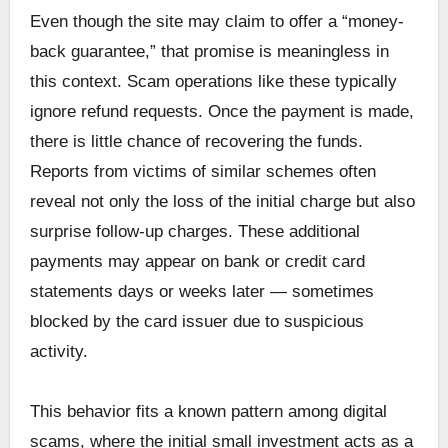
Even though the site may claim to offer a “money-
back guarantee,” that promise is meaningless in
this context. Scam operations like these typically
ignore refund requests. Once the payment is made,
there is little chance of recovering the funds.
Reports from victims of similar schemes often
reveal not only the loss of the initial charge but also
surprise follow-up charges. These additional
payments may appear on bank or credit card
statements days or weeks later — sometimes
blocked by the card issuer due to suspicious
activity.
This behavior fits a known pattern among digital
scams, where the initial small investment acts as a