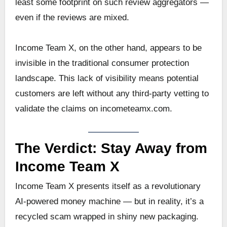
least some footprint on such review aggregators —
even if the reviews are mixed.
Income Team X, on the other hand, appears to be
invisible in the traditional consumer protection
landscape. This lack of visibility means potential
customers are left without any third-party vetting to
validate the claims on incometeamx.com.
The Verdict: Stay Away from
Income Team X
Income Team X presents itself as a revolutionary
AI-powered money machine — but in reality, it’s a
recycled scam wrapped in shiny new packaging.