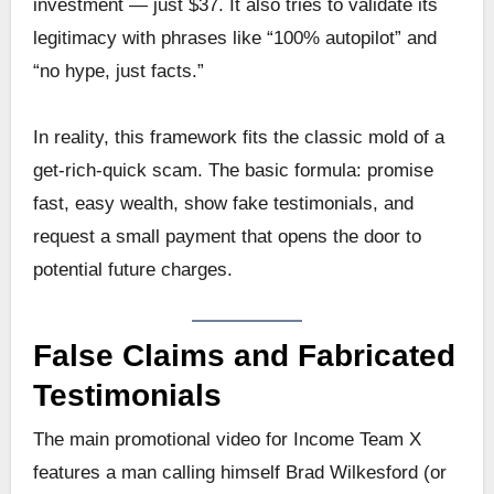
investment — just $37. It also tries to validate its
legitimacy with phrases like “100% autopilot” and
“no hype, just facts.”
In reality, this framework fits the classic mold of a
get-rich-quick scam. The basic formula: promise
fast, easy wealth, show fake testimonials, and
request a small payment that opens the door to
potential future charges.
False Claims and Fabricated
Testimonials
The main promotional video for Income Team X
features a man calling himself Brad Wilkesford (or