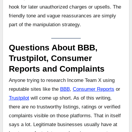
hook for later unauthorized charges or upsells. The
friendly tone and vague reassurances are simply
part of the manipulation strategy.
Questions About BBB,
Trustpilot, Consumer
Reports and Complaints
Anyone trying to research Income Team X using
reputable sites like the
BBB
,
Consumer Reports
or
Trustpilot
will come up short. As of this writing,
there are no trustworthy listings, ratings or verified
complaints visible on those platforms. That in itself
says a lot. Legitimate businesses usually have at