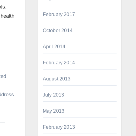
ls.
February 2017
 health
October 2014
April 2014
February 2014
ted
August 2013
address
July 2013
May 2013
l —
February 2013