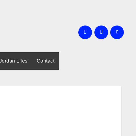
Jordan Liles
Contact