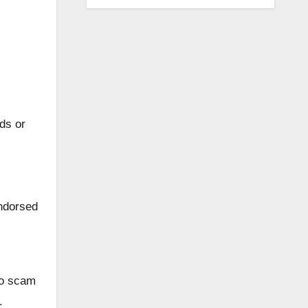
ds or
ndorsed
 to scam
.