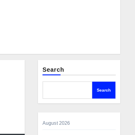
Search
Search
August 2026