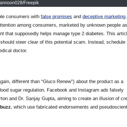
jannoon028/Freepik
rable consumers with
false promises
and
deceptive marketing
attention among consumers, marketed by unknown people as
nt that supposedly helps manage type 2 diabetes. This artic
should steer clear of this potential scam. Instead, schedule
dical doctor.
in, different than “Gluco Renew”) about the product as a
blood sugar regulation. Facebook and Instagram ads falsely
rton and Dr. Sanjay Gupta, aiming to create an illusion of cred
.buzz
, which use fabricated endorsements and pseudoscienti