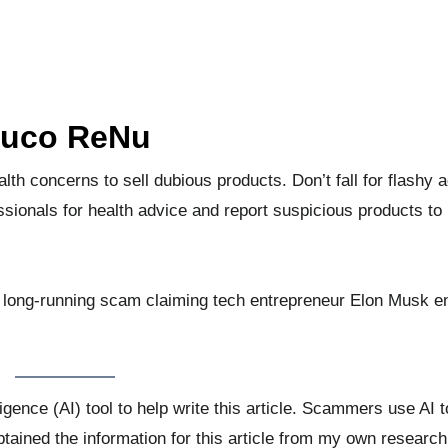
luco ReNu
 concerns to sell dubious products. Don’t fall for flashy a
sionals for health advice and report suspicious products to
 long-running scam claiming tech entrepreneur Elon Musk e
lligence (AI) tool to help write this article. Scammers use AI
obtained the information for this article from my own research