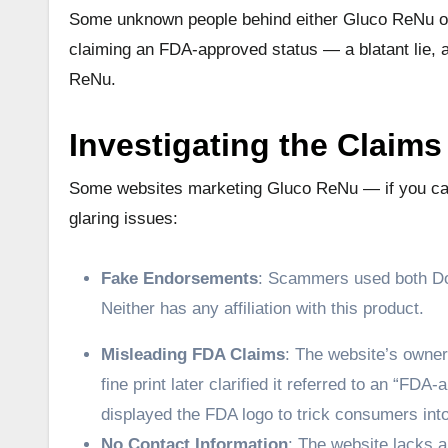
Some unknown people behind either Gluco ReNu or t
claiming an FDA-approved status — a blatant lie, 
ReNu.
Investigating the Claims
Some websites marketing Gluco ReNu — if you can 
glaring issues:
Fake Endorsements
: Scammers used both Dol
Neither has any affiliation with this product.
Misleading FDA Claims
: The website’s owner
fine print later clarified it referred to an “
displayed the FDA logo to trick consumers into 
No Contact Information
: The website lacks a