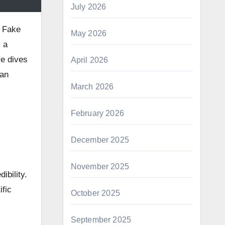
July 2026
. Fake
May 2026
 a
le dives
April 2026
 an
March 2026
February 2026
December 2025
November 2025
ibility.
fic
October 2025
September 2025