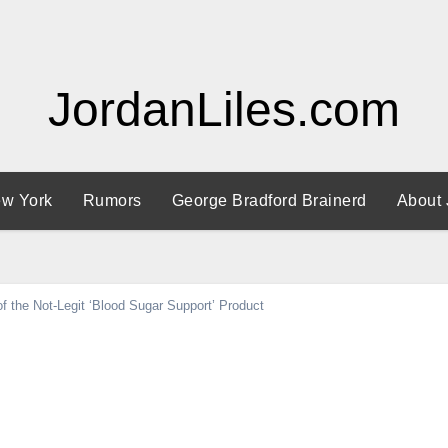
JordanLiles.com
w York
Rumors
George Bradford Brainerd
About 
 the Not-Legit ‘Blood Sugar Support’ Product