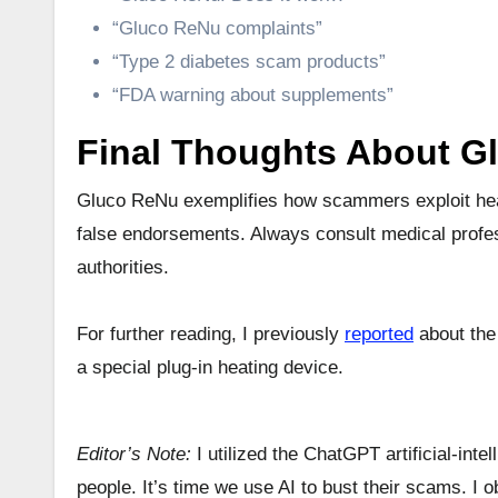
“Gluco ReNu complaints”
“Type 2 diabetes scam products”
“FDA warning about supplements”
Final Thoughts About G
Gluco ReNu exemplifies how scammers exploit health
false endorsements. Always consult medical profes
authorities.
For further reading, I previously
reported
about the
a special plug-in heating device.
Editor’s Note:
I utilized the ChatGPT artificial-inte
people. It’s time we use AI to bust their scams. I 