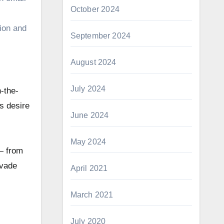
October 2024
sion and
September 2024
August 2024
July 2024
-the-
’s desire
June 2024
May 2024
 — from
evade
April 2021
March 2021
July 2020