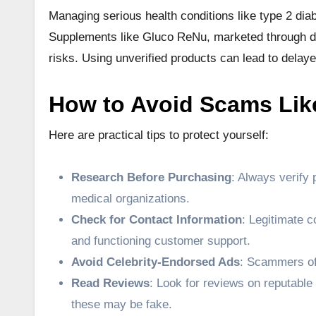
Managing serious health conditions like type 2 diab
Supplements like Gluco ReNu, marketed through dub
risks. Using unverified products can lead to delay
How to Avoid Scams Lik
Here are practical tips to protect yourself:
Research Before Purchasing
: Always verify 
medical organizations.
Check for Contact Information
: Legitimate c
and functioning customer support.
Avoid Celebrity-Endorsed Ads
: Scammers oft
Read Reviews
: Look for reviews on reputable
these may be fake.