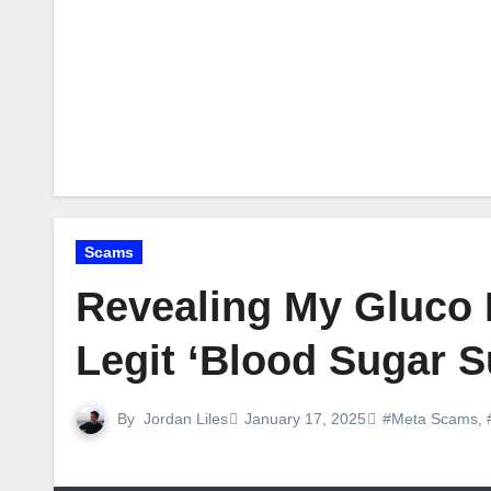
Scams
Revealing My Gluco 
Legit ‘Blood Sugar S
By
Jordan Liles
January 17, 2025
#Meta Scams
,