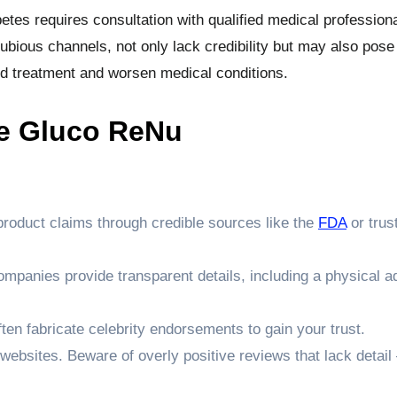
etes requires consultation with qualified medical professiona
ious channels, not only lack credibility but may also pose
ed treatment and worsen medical conditions.
e Gluco ReNu
product claims through credible sources like the
FDA
or trus
ompanies provide transparent details, including a physical 
en fabricate celebrity endorsements to gain your trust.
 websites. Beware of overly positive reviews that lack detai