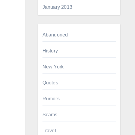
January 2013
Abandoned
History
New York
Quotes
Rumors
Scams
Travel