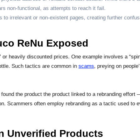
on-functional, as attempts to reach it fail.
rs to irrelevant or non-existent pages, creating further confu
Gluco ReNu Exposed
 or heavily discounted prices. One example involves a “spin
ottle. Such tactics are common in
scams
, preying on people
 found the product the product linked to a rebranding effort
ion. Scammers often employ rebranding as a tactic used to 
n Unverified Products