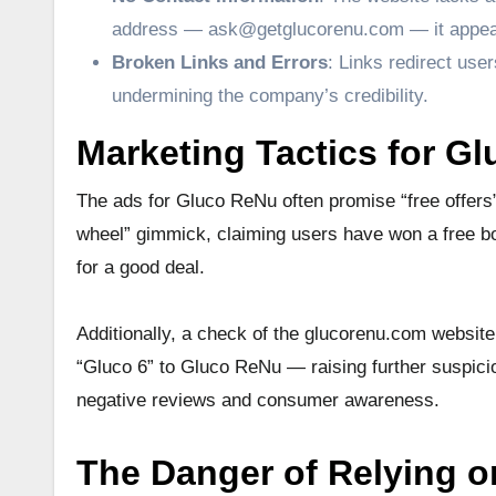
address — ask@getglucorenu.com — it appears n
Broken Links and Errors
: Links redirect use
undermining the company’s credibility.
Marketing Tactics for 
The ads for Gluco ReNu often promise “free offers”
wheel” gimmick, claiming users have won a free b
for a good deal.
Additionally, a check of the glucorenu.com website
“Gluco 6” to Gluco ReNu — raising further suspic
negative reviews and consumer awareness.
The Danger of Relying o