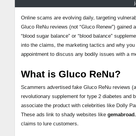
Online scams are evolving daily, targeting vulne
Gluco ReNu reviews (not “Gluco Renew”) gained 
“blood sugar balance” or “blood balance” suppleme
into the claims, the marketing tactics and why you 
appointment to discuss any bodily issues with a me
What is Gluco ReNu?
Scammers advertised fake Gluco ReNu reviews (aga
revolutionary supplement for type 2 diabetes and 
associate the product with celebrities like Dolly Pa
These ads link to shady websites like
gemabroad
claims to lure customers.