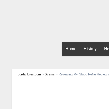
Skip
to
content
Home
History
Ne
JordanLiles.com
>
Scams
>
Revealing My Gluco ReNu Review of