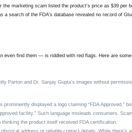
he marketing scam listed the product’s price as $39 per bo
as a search of the FDA’s database revealed no record of Gl
even find them — is riddled with red flags. Here are some 
ly Parton and Dr. Sanjay Gupta’s images without permissio
s prominently displayed a logo claiming “FDA Approved,” bu
FDA-approved facility.” Such language misleads consumers. Sc
thinking the product itself received FDA certification.
 physical address or reliable contact details. While there’s 