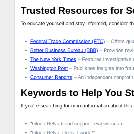
Trusted Resources for 
To educate yourself and stay informed, consider t
Federal Trade Commission (FTC)
– Offers gui
Better Business Bureau (BBB)
– Provides revi
The New York Times
– Features investigative
Washington Post
– Publishes insights into frau
Consumer Reports
– An independent nonprofit
Keywords to Help You St
If you’re searching for more information about thi
“Gluco ReNu blood support reviews scam”
“Gluco ReNu: Does it work?”