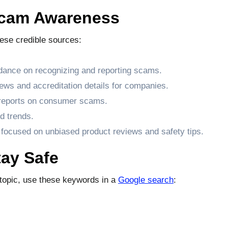
Scam Awareness
hese credible sources:
dance on recognizing and reporting scams.
ews and accreditation details for companies.
 reports on consumer scams.
d trends.
 focused on unbiased product reviews and safety tips.
ay Safe
s topic, use these keywords in a
Google search
: