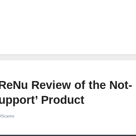
ReNu Review of the Not-
upport’ Product
#Scams