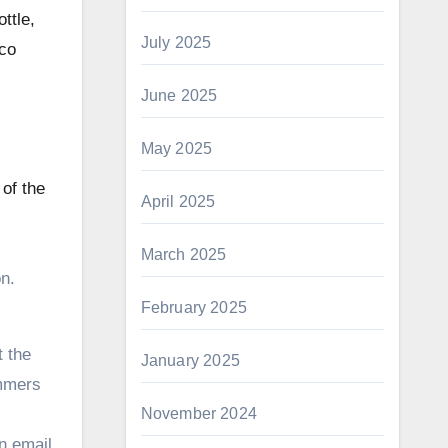
ttle,
July 2025
uco
June 2025
May 2025
of the
April 2025
March 2025
n.
February 2025
t the
January 2025
ammers
November 2024
an email