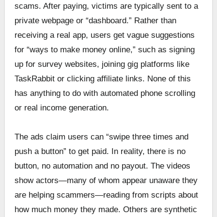
scams. After paying, victims are typically sent to a
private webpage or “dashboard.” Rather than
receiving a real app, users get vague suggestions
for “ways to make money online,” such as signing
up for survey websites, joining gig platforms like
TaskRabbit or clicking affiliate links. None of this
has anything to do with automated phone scrolling
or real income generation.
The ads claim users can “swipe three times and
push a button” to get paid. In reality, there is no
button, no automation and no payout. The videos
show actors—many of whom appear unaware they
are helping scammers—reading from scripts about
how much money they made. Others are synthetic