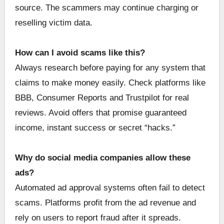
source. The scammers may continue charging or
reselling victim data.
How can I avoid scams like this?
Always research before paying for any system that
claims to make money easily. Check platforms like
BBB, Consumer Reports and Trustpilot for real
reviews. Avoid offers that promise guaranteed
income, instant success or secret “hacks.”
Why do social media companies allow these
ads?
Automated ad approval systems often fail to detect
scams. Platforms profit from the ad revenue and
rely on users to report fraud after it spreads.