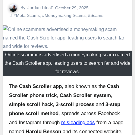
By
Jordan Liles
October 29, 2025
#Meta Scams
,
#Moneymaking Scams
,
#Scams
Online scammers advertised a moneymaking scam named
the Cash Scroller app, leading users to search far and wide
for reviews.
The
Cash Scroller app
, also known as the
Cash
Scroller phone trick
,
Cash Scroller system
,
simple scroll hack
,
3-scroll process
and
3-step
phone scroll method
, spreads across Facebook
and Instagram through
misleading ads
from a page
named
Harold Benson
and its connected website,