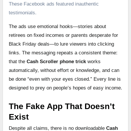
These Facebook ads featured inauthentic
testimonials.
The ads use emotional hooks—stories about
retirees on fixed incomes or parents desperate for
Black Friday deals—to lure viewers into clicking
links. The messaging repeats a consistent theme:
that the
Cash Scroller phone trick
works
automatically, without effort or knowledge, and can
be done “even with your eyes closed.” Every line is
designed to prey on people’s hopes of easy income.
The Fake App That Doesn’t
Exist
Despite all claims, there is no downloadable
Cash