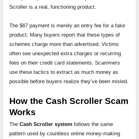
Scroller is a real, functioning product.
The $67 payment is merely an entry fee for a fake
product. Many buyers report that these types of
schemes charge more than advertised. Victims
often see unexpected extra charges or recurring
fees on their credit card statements. Scammers
use these tactics to extract as much money as
possible before buyers realize they’ve been misled.
How the Cash Scroller Scam
Works
The
Cash Scroller system
follows the same
pattern used by countless online money-making