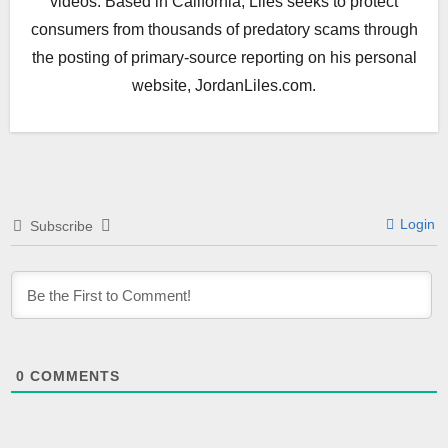
videos. Based in California, Liles seeks to protect
consumers from thousands of predatory scams through
the posting of primary-source reporting on his personal
website, JordanLiles.com.
Login
Subscribe
0
COMMENTS