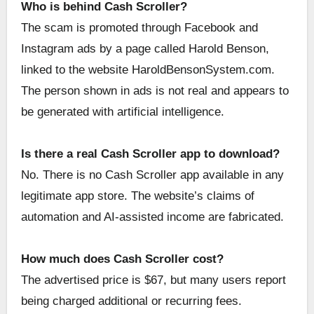
Who is behind Cash Scroller?
The scam is promoted through Facebook and
Instagram ads by a page called Harold Benson,
linked to the website HaroldBensonSystem.com.
The person shown in ads is not real and appears to
be generated with artificial intelligence.
Is there a real Cash Scroller app to download?
No. There is no Cash Scroller app available in any
legitimate app store. The website’s claims of
automation and AI-assisted income are fabricated.
How much does Cash Scroller cost?
The advertised price is $67, but many users report
being charged additional or recurring fees.