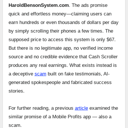
HaroldBensonSystem.com
. The ads promise
quick and effortless money—claiming users can
earn hundreds or even thousands of dollars per day
by simply scrolling their phones a few times. The
supposed price to access this system is only $67.
But there is no legitimate app, no verified income
source and no credible evidence that Cash Scroller
produces any real earnings. What exists instead is
a deceptive
scam
built on fake testimonials, AI-
generated spokespeople and fabricated success
stories.
For further reading, a previous
article
examined the
similar promise of a Mobile Profits app — also a
scam.