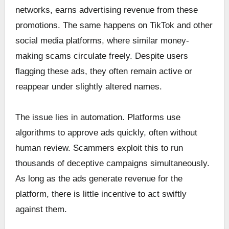
networks, earns advertising revenue from these
promotions. The same happens on TikTok and other
social media platforms, where similar money-
making scams circulate freely. Despite users
flagging these ads, they often remain active or
reappear under slightly altered names.
The issue lies in automation. Platforms use
algorithms to approve ads quickly, often without
human review. Scammers exploit this to run
thousands of deceptive campaigns simultaneously.
As long as the ads generate revenue for the
platform, there is little incentive to act swiftly
against them.