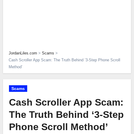
JordanLiles.com
>
Scams
>
Cash Scroller App Scam: The Truth Behind ‘3-Step Phone Scroll
Method’
Scams
Cash Scroller App Scam:
The Truth Behind ‘3-Step
Phone Scroll Method’