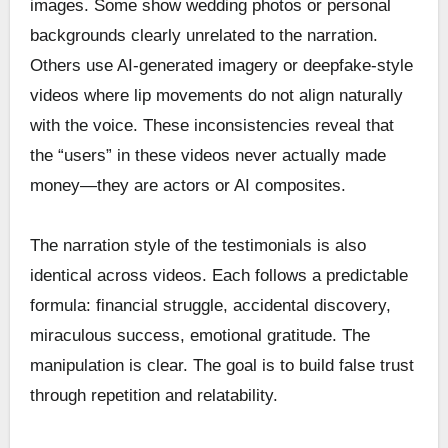
images. Some show wedding photos or personal
backgrounds clearly unrelated to the narration.
Others use AI-generated imagery or deepfake-style
videos where lip movements do not align naturally
with the voice. These inconsistencies reveal that
the “users” in these videos never actually made
money—they are actors or AI composites.
The narration style of the testimonials is also
identical across videos. Each follows a predictable
formula: financial struggle, accidental discovery,
miraculous success, emotional gratitude. The
manipulation is clear. The goal is to build false trust
through repetition and relatability.