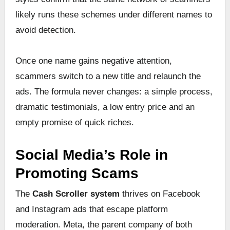
likely runs these schemes under different names to
avoid detection.
Once one name gains negative attention,
scammers switch to a new title and relaunch the
ads. The formula never changes: a simple process,
dramatic testimonials, a low entry price and an
empty promise of quick riches.
Social Media’s Role in
Promoting Scams
The
Cash Scroller system
thrives on Facebook
and Instagram ads that escape platform
moderation. Meta, the parent company of both