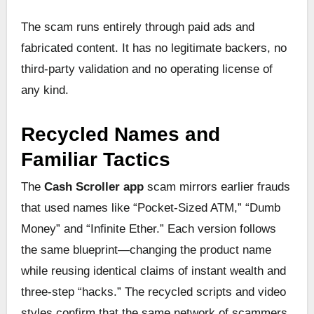
The scam runs entirely through paid ads and
fabricated content. It has no legitimate backers, no
third-party validation and no operating license of
any kind.
Recycled Names and
Familiar Tactics
The
Cash Scroller app
scam mirrors earlier frauds
that used names like “Pocket-Sized ATM,” “Dumb
Money” and “Infinite Ether.” Each version follows
the same blueprint—changing the product name
while reusing identical claims of instant wealth and
three-step “hacks.” The recycled scripts and video
styles confirm that the same network of scammers