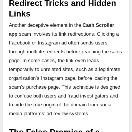
Redirect Tricks and Hidden
Links
Another deceptive element in the
Cash Scroller
app
scam involves its link redirections. Clicking a
Facebook or Instagram ad often sends users
through multiple redirects before reaching the sales
page. In some cases, the link even leads
temporarily to unrelated sites, such as a legitimate
organization’s Instagram page, before loading the
scam’s purchase page. This technique is designed
to confuse both users and fraud investigators and
to hide the true origin of the domain from social
media platforms’ ad review systems.