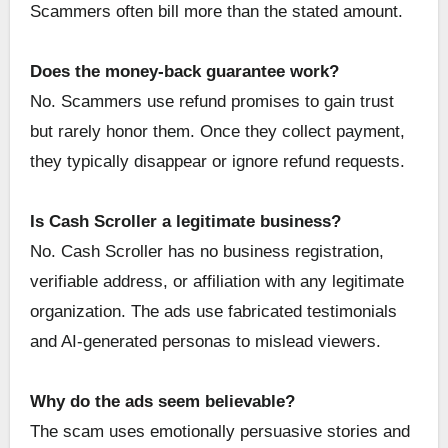
Scammers often bill more than the stated amount.
Does the money-back guarantee work?
No. Scammers use refund promises to gain trust
but rarely honor them. Once they collect payment,
they typically disappear or ignore refund requests.
Is Cash Scroller a legitimate business?
No. Cash Scroller has no business registration,
verifiable address, or affiliation with any legitimate
organization. The ads use fabricated testimonials
and AI-generated personas to mislead viewers.
Why do the ads seem believable?
The scam uses emotionally persuasive stories and