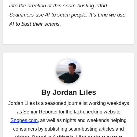
into the creation of this scam-busting effort.
Scammers use AI to scam people. It’s time we use
AI to bust their scams.
Post
navigation
By
Jordan Liles
Jordan Liles is a seasoned journalist working weekdays
as Senior Reporter for the fact-checking website
Snopes.com
, as well as nights and weekends helping
consumers by publishing scam-busting articles and