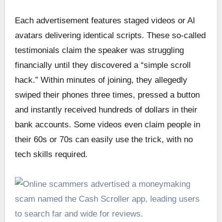
Each advertisement features staged videos or AI
avatars delivering identical scripts. These so-called
testimonials claim the speaker was struggling
financially until they discovered a “simple scroll
hack.” Within minutes of joining, they allegedly
swiped their phones three times, pressed a button
and instantly received hundreds of dollars in their
bank accounts. Some videos even claim people in
their 60s or 70s can easily use the trick, with no
tech skills required.