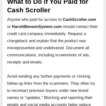
What to Do if You Paid for
Cash Scroller
Anyone who paid for access to
CashScroller.com
or
HaroldBensonSystem.com
should contact their
credit card company immediately. Request a
chargeback and explain that the product was
misrepresented and undelivered. Document all
communications, including screenshots of ads,
receipts and emails.
Avoid sending any further payments or clicking
follow-up links from the scammers. They often try
to recontact previous buyers under new brand
names or “updates.” Blocking and reporting their
emails and social media accounts helps reduce