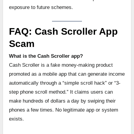
exposure to future schemes.
FAQ: Cash Scroller App
Scam
What is the Cash Scroller app?
Cash Scroller is a fake money-making product
promoted as a mobile app that can generate income
automatically through a “simple scroll hack” or “3-
step phone scroll method.” It claims users can
make hundreds of dollars a day by swiping their
phones a few times. No legitimate app or system
exists.