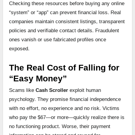
Checking these resources before buying any online
“system” or “app” can prevent financial loss. Real
companies maintain consistent listings, transparent
policies and verifiable contact details. Fraudulent
ones vanish or use fabricated profiles once
exposed.
The Real Cost of Falling for
“Easy Money”
Scams like
Cash Scroller
exploit human
psychology. They promise financial independence
with no effort, no experience and no risk. Victims
who pay the $67—or more—quickly realize there is
no functioning product. Worse, their payment