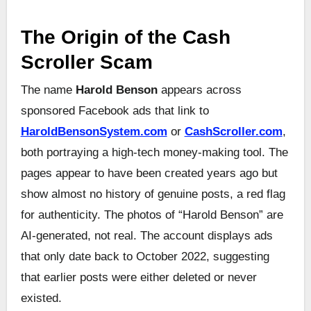
The Origin of the Cash
Scroller Scam
The name
Harold Benson
appears across
sponsored Facebook ads that link to
HaroldBensonSystem.com
or
CashScroller.com
,
both portraying a high-tech money-making tool. The
pages appear to have been created years ago but
show almost no history of genuine posts, a red flag
for authenticity. The photos of “Harold Benson” are
AI-generated, not real. The account displays ads
that only date back to October 2022, suggesting
that earlier posts were either deleted or never
existed.