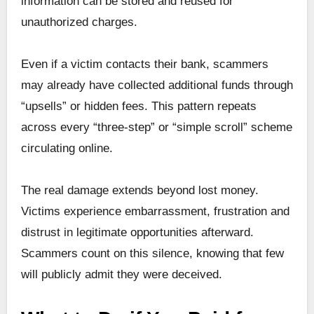
information can be stored and reused for
unauthorized charges.
Even if a victim contacts their bank, scammers
may already have collected additional funds through
“upsells” or hidden fees. This pattern repeats
across every “three-step” or “simple scroll” scheme
circulating online.
The real damage extends beyond lost money.
Victims experience embarrassment, frustration and
distrust in legitimate opportunities afterward.
Scammers count on this silence, knowing that few
will publicly admit they were deceived.