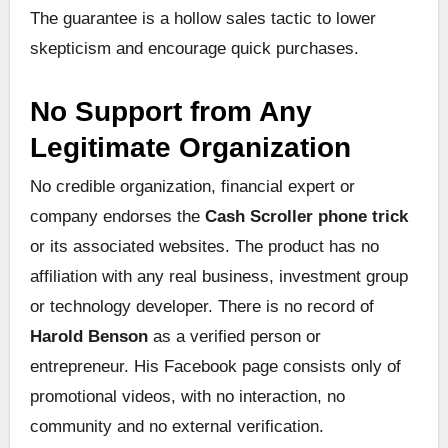
The guarantee is a hollow sales tactic to lower
skepticism and encourage quick purchases.
No Support from Any
Legitimate Organization
No credible organization, financial expert or
company endorses the
Cash Scroller phone trick
or its associated websites. The product has no
affiliation with any real business, investment group
or technology developer. There is no record of
Harold Benson
as a verified person or
entrepreneur. His Facebook page consists only of
promotional videos, with no interaction, no
community and no external verification.