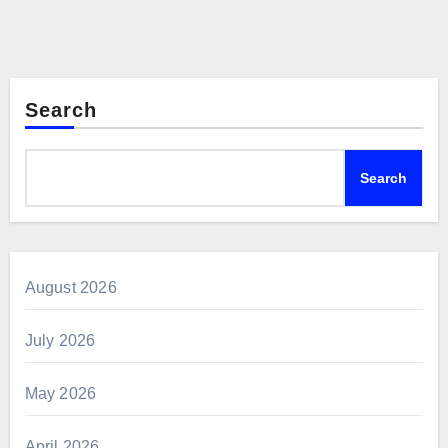
Search
Search
August 2026
July 2026
May 2026
April 2026