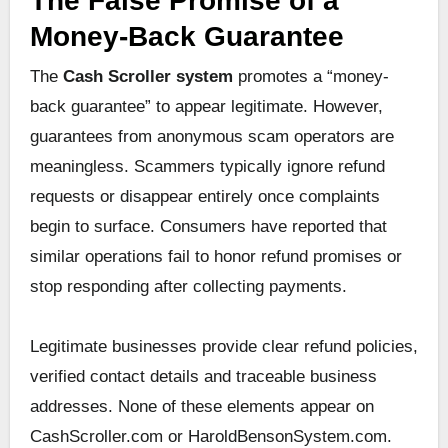
The False Promise of a
Money-Back Guarantee
The
Cash Scroller system
promotes a “money-
back guarantee” to appear legitimate. However,
guarantees from anonymous scam operators are
meaningless. Scammers typically ignore refund
requests or disappear entirely once complaints
begin to surface. Consumers have reported that
similar operations fail to honor refund promises or
stop responding after collecting payments.
Legitimate businesses provide clear refund policies,
verified contact details and traceable business
addresses. None of these elements appear on
CashScroller.com or HaroldBensonSystem.com.