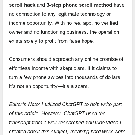
scroll hack
and
3-step phone scroll method
have
no connection to any legitimate technology or
income opportunity. With no real app, no verified
owner and no functioning business, the operation
exists solely to profit from false hope.
Consumers should approach any online promise of
effortless income with skepticism. If it claims to
turn a few phone swipes into thousands of dollars,
it’s not an opportunity—it’s a scam.
Editor’s Note: I utilized ChatGPT to help write part
of this article. However, ChatGPT used the
transcript from a well-researched YouTube video I
created about this subject, meaning hard work went