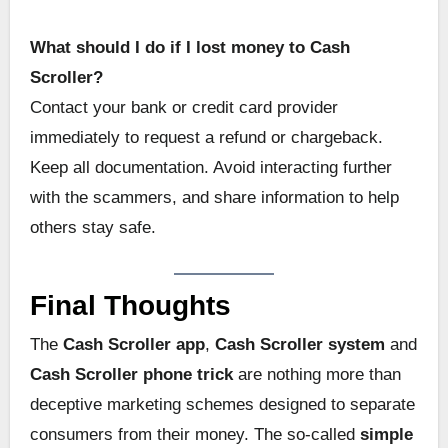
What should I do if I lost money to Cash
Scroller?
Contact your bank or credit card provider
immediately to request a refund or chargeback.
Keep all documentation. Avoid interacting further
with the scammers, and share information to help
others stay safe.
Final Thoughts
The
Cash Scroller app
,
Cash Scroller system
and
Cash Scroller phone trick
are nothing more than
deceptive marketing schemes designed to separate
consumers from their money. The so-called
simple