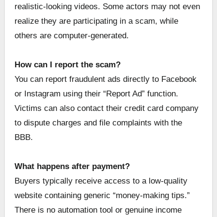
realistic-looking videos. Some actors may not even
realize they are participating in a scam, while
others are computer-generated.
How can I report the scam?
You can report fraudulent ads directly to Facebook
or Instagram using their “Report Ad” function.
Victims can also contact their credit card company
to dispute charges and file complaints with the
BBB.
What happens after payment?
Buyers typically receive access to a low-quality
website containing generic “money-making tips.”
There is no automation tool or genuine income