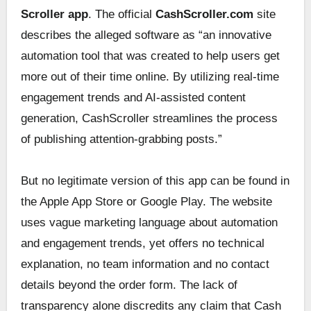
Scroller app
. The official
CashScroller.com
site
describes the alleged software as “an innovative
automation tool that was created to help users get
more out of their time online. By utilizing real-time
engagement trends and AI-assisted content
generation, CashScroller streamlines the process
of publishing attention-grabbing posts.”
But no legitimate version of this app can be found in
the Apple App Store or Google Play. The website
uses vague marketing language about automation
and engagement trends, yet offers no technical
explanation, no team information and no contact
details beyond the order form. The lack of
transparency alone discredits any claim that Cash