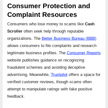
Consumer Protection and
Complaint Resources
Consumers who lose money to scams like
Cash
Scroller
often seek help through reputable
organizations. The
Better Business Bureau (BBB)
allows consumers to file complaints and research
legitimate business profiles. The
Consumer Reports
website publishes guidance on recognizing
fraudulent schemes and avoiding deceptive
advertising. Meanwhile,
Trustpilot
offers a space for
verified customer reviews, though scams often
attempt to manipulate ratings with fake positive
feedback.