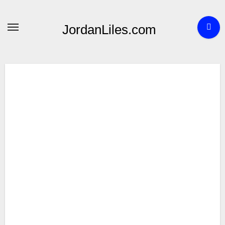
Skip
to
JordanLiles.com
content