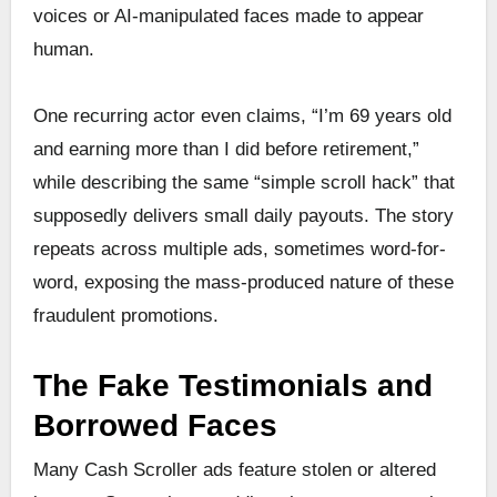
voices or AI-manipulated faces made to appear
human.
One recurring actor even claims, “I’m 69 years old
and earning more than I did before retirement,”
while describing the same “simple scroll hack” that
supposedly delivers small daily payouts. The story
repeats across multiple ads, sometimes word-for-
word, exposing the mass-produced nature of these
fraudulent promotions.
The Fake Testimonials and
Borrowed Faces
Many Cash Scroller ads feature stolen or altered