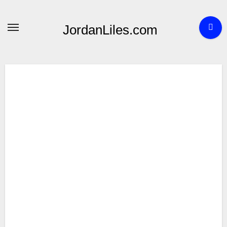
Skip
to
JordanLiles.com
content