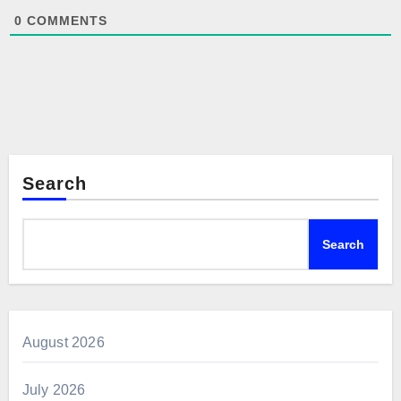
0
COMMENTS
Search
Search
August 2026
July 2026