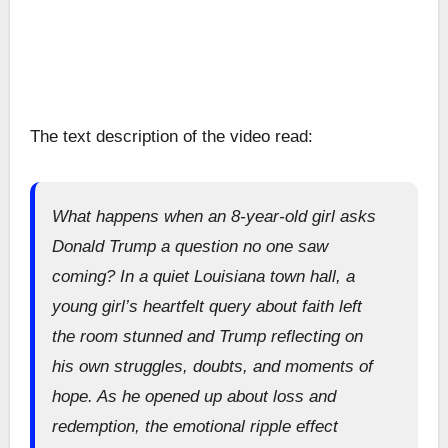
The text description of the video read:
What happens when an 8-year-old girl asks
Donald Trump a question no one saw
coming? In a quiet Louisiana town hall, a
young girl’s heartfelt query about faith left
the room stunned and Trump reflecting on
his own struggles, doubts, and moments of
hope. As he opened up about loss and
redemption, the emotional ripple effect