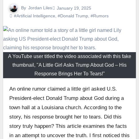
By
Jordan Liles
January 19, 2025
#Artificial Intelligence
,
#Donald Trump
,
#Rumors
A YouTube user titled the video associated with this fake
thumbnail, "A Little Girl Asks Trump About God – His
Response Brings Her To Tears!"
An online rumor claimed a little girl asked U.S.
President-elect Donald Trump about God during a
town hall at a Louisiana church. According to the
story, his response brought her to tears. Did this
story truly happen? This article examines the facts
in an attempt to uncover the truth. I first noticed this