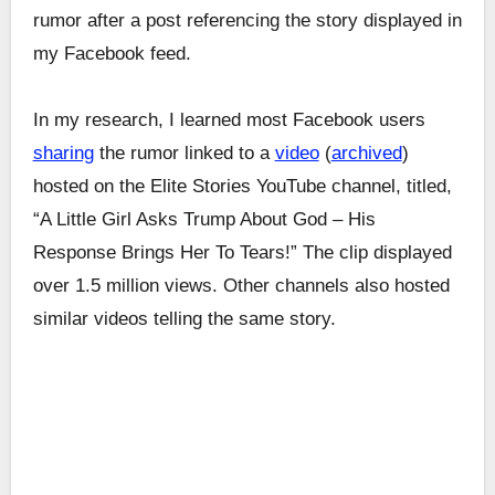
rumor after a post referencing the story displayed in
my Facebook feed.
In my research, I learned most Facebook users
sharing
the rumor linked to a
video
(
archived
)
hosted on the Elite Stories YouTube channel, titled,
“A Little Girl Asks Trump About God – His
Response Brings Her To Tears!” The clip displayed
over 1.5 million views. Other channels also hosted
similar videos telling the same story.