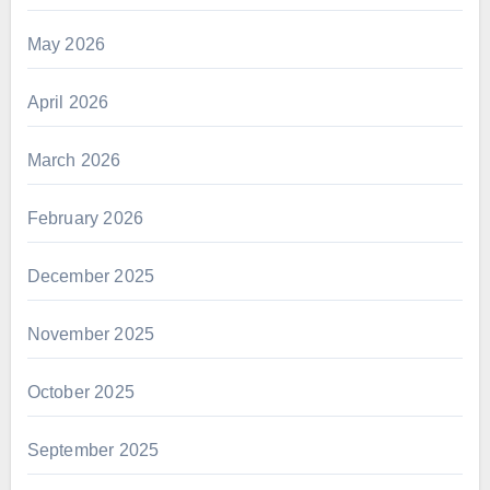
May 2026
April 2026
March 2026
February 2026
December 2025
November 2025
October 2025
September 2025