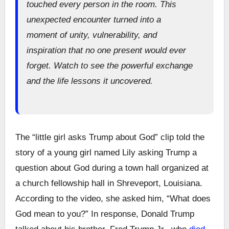
touched every person in the room. This
unexpected encounter turned into a
moment of unity, vulnerability, and
inspiration that no one present would ever
forget. Watch to see the powerful exchange
and the life lessons it uncovered.
The “little girl asks Trump about God” clip told the
story of a young girl named Lily asking Trump a
question about God during a town hall organized at
a church fellowship hall in Shreveport, Louisiana.
According to the video, she asked him, “What does
God mean to you?” In response, Donald Trump