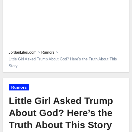
JordanLiles.com
>
Rumors
>
Little Girl Asked Trump About God? Here’s the Truth About This
Story
Rumors
Little Girl Asked Trump
About God? Here’s the
Truth About This Story