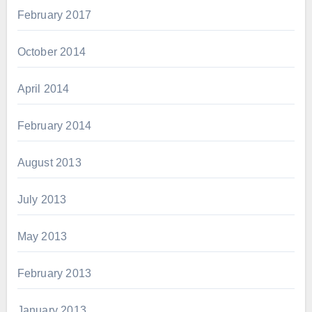
February 2017
October 2014
April 2014
February 2014
August 2013
July 2013
May 2013
February 2013
January 2013