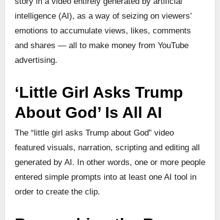
story in a video entirely generated by artificial
intelligence (AI), as a way of seizing on viewers’
emotions to accumulate views, likes, comments
and shares — all to make money from YouTube
advertising.
‘Little Girl Asks Trump
About God’ Is All AI
The “little girl asks Trump about God” video
featured visuals, narration, scripting and editing all
generated by AI. In other words, one or more people
entered simple prompts into at least one AI tool in
order to create the clip.