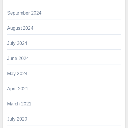
September 2024
August 2024
July 2024
June 2024
May 2024
April 2021
March 2021
July 2020