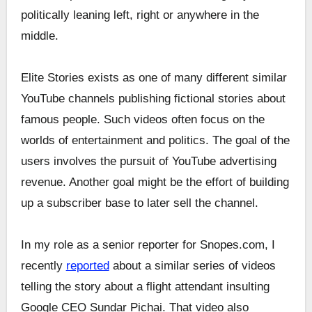
politically leaning left, right or anywhere in the
middle.
Elite Stories exists as one of many different similar
YouTube channels publishing fictional stories about
famous people. Such videos often focus on the
worlds of entertainment and politics. The goal of the
users involves the pursuit of YouTube advertising
revenue. Another goal might be the effort of building
up a subscriber base to later sell the channel.
In my role as a senior reporter for Snopes.com, I
recently
reported
about a similar series of videos
telling the story about a flight attendant insulting
Google CEO Sundar Pichai. That video also