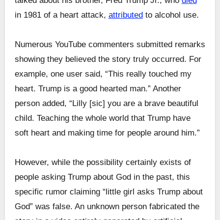
talked about his brother, Fred Trump Jr., who
died
in 1981 of a heart attack,
attributed
to alcohol use.
Numerous YouTube commenters submitted remarks
showing they believed the story truly occurred. For
example, one user said, “This really touched my
heart. Trump is a good hearted man.” Another
person added, “Lilly [sic] you are a brave beautiful
child. Teaching the whole world that Trump have
soft heart and making time for people around him.”
However, while the possibility certainly exists of
people asking Trump about God in the past, this
specific rumor claiming “little girl asks Trump about
God” was false. An unknown person fabricated the