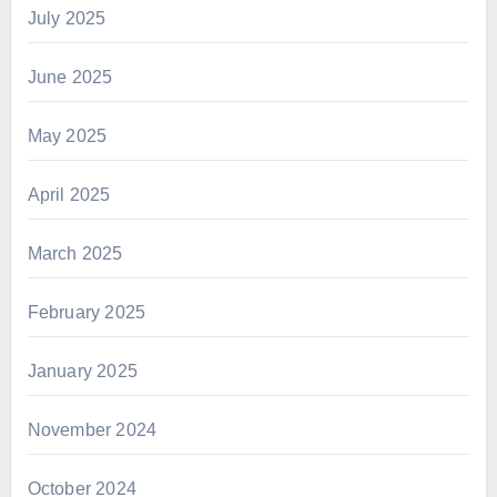
July 2025
June 2025
May 2025
April 2025
March 2025
February 2025
January 2025
November 2024
October 2024