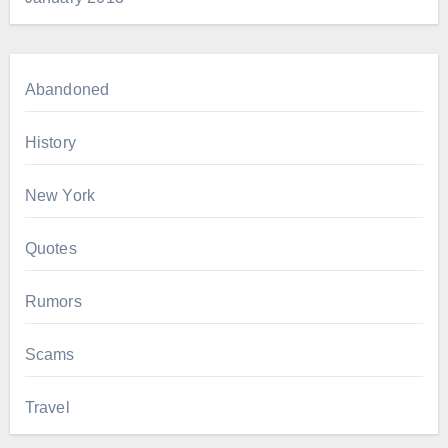
Abandoned
History
New York
Quotes
Rumors
Scams
Travel