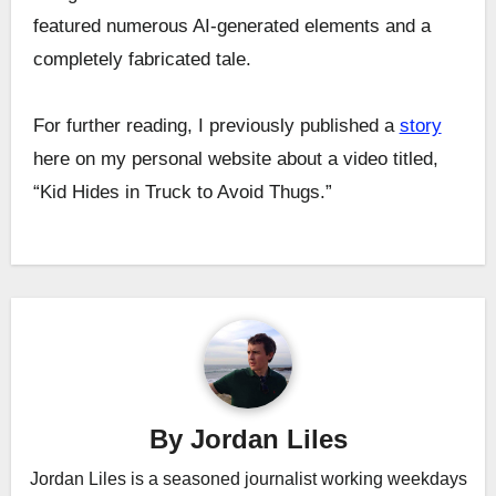
featured numerous AI-generated elements and a
completely fabricated tale.
For further reading, I previously published a
story
here on my personal website about a video titled,
“Kid Hides in Truck to Avoid Thugs.”
Post
navigation
By
Jordan Liles
Jordan Liles is a seasoned journalist working weekdays