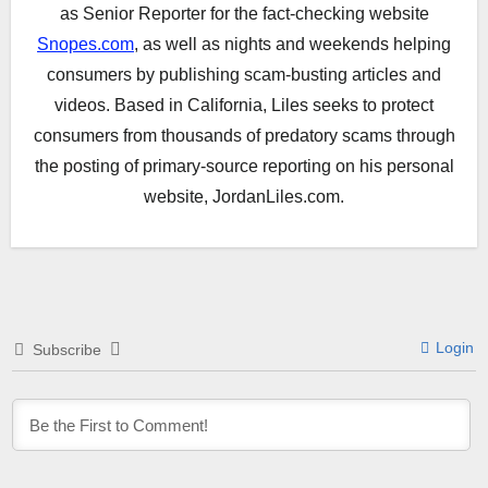
as Senior Reporter for the fact-checking website
Snopes.com
, as well as nights and weekends helping
consumers by publishing scam-busting articles and
videos. Based in California, Liles seeks to protect
consumers from thousands of predatory scams through
the posting of primary-source reporting on his personal
website, JordanLiles.com.
Login
Subscribe