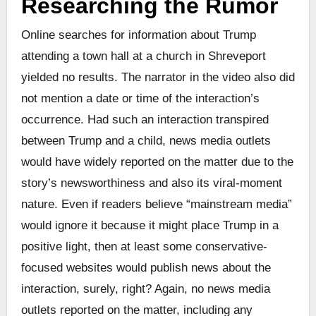
Researching the Rumor
Online searches for information about Trump
attending a town hall at a church in Shreveport
yielded no results. The narrator in the video also did
not mention a date or time of the interaction’s
occurrence. Had such an interaction transpired
between Trump and a child, news media outlets
would have widely reported on the matter due to the
story’s newsworthiness and also its viral-moment
nature. Even if readers believe “mainstream media”
would ignore it because it might place Trump in a
positive light, then at least some conservative-
focused websites would publish news about the
interaction, surely, right? Again, no news media
outlets reported on the matter, including any