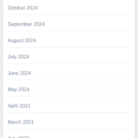
October 2024
September 2024
August 2024
July 2024
June 2024
May 2024
April 2021
March 2021