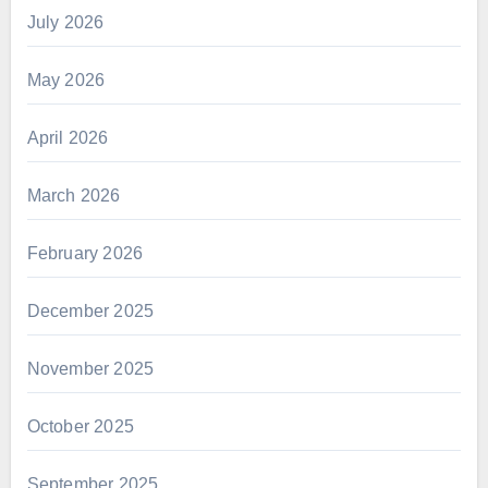
July 2026
May 2026
April 2026
March 2026
February 2026
December 2025
November 2025
October 2025
September 2025