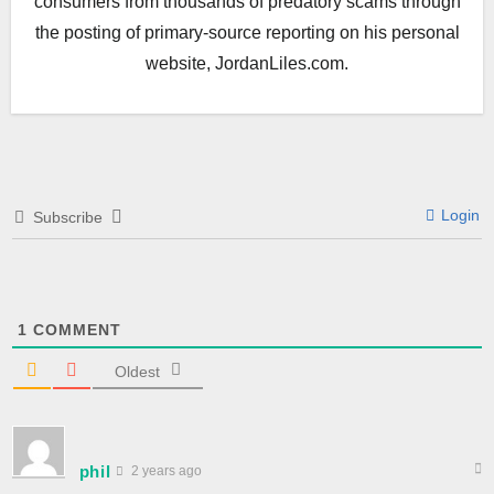
consumers from thousands of predatory scams through
the posting of primary-source reporting on his personal
website, JordanLiles.com.
Login
Subscribe
1
COMMENT
Oldest
phil
2 years ago