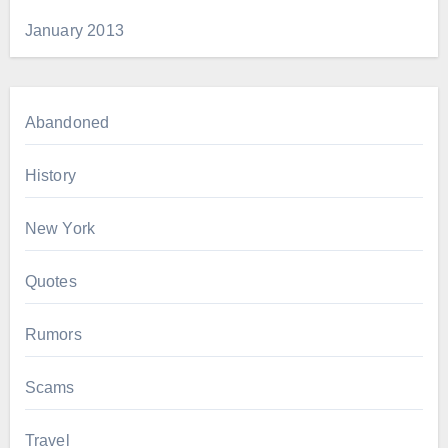
January 2013
Abandoned
History
New York
Quotes
Rumors
Scams
Travel