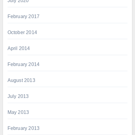
July 2020
February 2017
October 2014
April 2014
February 2014
August 2013
July 2013
May 2013
February 2013