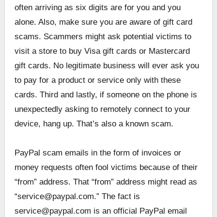
often arriving as six digits are for you and you
alone. Also, make sure you are aware of gift card
scams. Scammers might ask potential victims to
visit a store to buy Visa gift cards or Mastercard
gift cards. No legitimate business will ever ask you
to pay for a product or service only with these
cards. Third and lastly, if someone on the phone is
unexpectedly asking to remotely connect to your
device, hang up. That’s also a known scam.
PayPal scam emails in the form of invoices or
money requests often fool victims because of their
“from” address. That “from” address might read as
“service@paypal.com.” The fact is
service@paypal.com is an official PayPal email