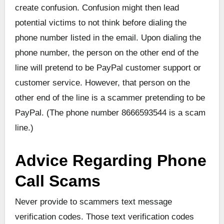
create confusion. Confusion might then lead
potential victims to not think before dialing the
phone number listed in the email. Upon dialing the
phone number, the person on the other end of the
line will pretend to be PayPal customer support or
customer service. However, that person on the
other end of the line is a scammer pretending to be
PayPal. (The phone number 8666593544 is a scam
line.)
Advice Regarding Phone
Call Scams
Never provide to scammers text message
verification codes. Those text verification codes