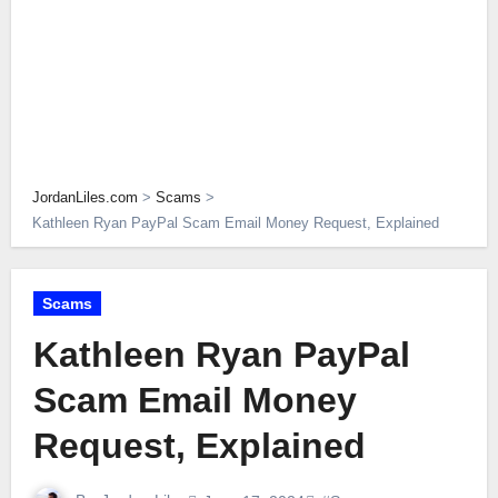
JordanLiles.com
>
Scams
>
Kathleen Ryan PayPal Scam Email Money Request, Explained
Scams
Kathleen Ryan PayPal
Scam Email Money
Request, Explained