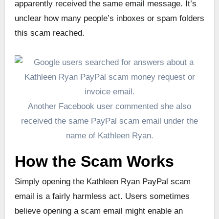
apparently received the same email message. It’s
unclear how many people’s inboxes or spam folders
this scam reached.
Another Facebook user commented she also
received the same PayPal scam email under the
name of Kathleen Ryan.
How the Scam Works
Simply opening the Kathleen Ryan PayPal scam
email is a fairly harmless act. Users sometimes
believe opening a scam email might enable an