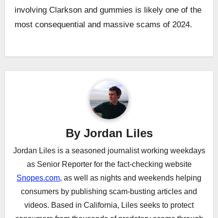
involving Clarkson and gummies is likely one of the
most consequential and massive scams of 2024.
Post
navigation
By
Jordan Liles
Jordan Liles is a seasoned journalist working weekdays
as Senior Reporter for the fact-checking website
Snopes.com
, as well as nights and weekends helping
consumers by publishing scam-busting articles and
videos. Based in California, Liles seeks to protect