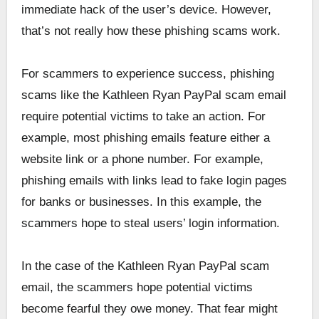
immediate hack of the user’s device. However,
that’s not really how these phishing scams work.
For scammers to experience success, phishing
scams like the Kathleen Ryan PayPal scam email
require potential victims to take an action. For
example, most phishing emails feature either a
website link or a phone number. For example,
phishing emails with links lead to fake login pages
for banks or businesses. In this example, the
scammers hope to steal users’ login information.
In the case of the Kathleen Ryan PayPal scam
email, the scammers hope potential victims
become fearful they owe money. That fear might