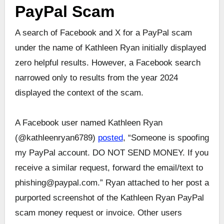
PayPal Scam
A search of Facebook and X for a PayPal scam
under the name of Kathleen Ryan initially displayed
zero helpful results. However, a Facebook search
narrowed only to results from the year 2024
displayed the context of the scam.
A Facebook user named Kathleen Ryan
(@kathleenryan6789)
posted
, “Someone is spoofing
my PayPal account. DO NOT SEND MONEY. If you
receive a similar request, forward the email/text to
phishing@paypal.com.” Ryan attached to her post a
purported screenshot of the Kathleen Ryan PayPal
scam money request or invoice. Other users