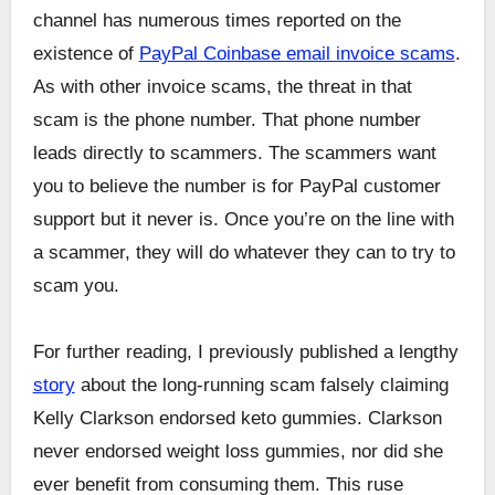
channel has numerous times reported on the
existence of
PayPal Coinbase email invoice scams
.
As with other invoice scams, the threat in that
scam is the phone number. That phone number
leads directly to scammers. The scammers want
you to believe the number is for PayPal customer
support but it never is. Once you’re on the line with
a scammer, they will do whatever they can to try to
scam you.
For further reading, I previously published a lengthy
story
about the long-running scam falsely claiming
Kelly Clarkson endorsed keto gummies. Clarkson
never endorsed weight loss gummies, nor did she
ever benefit from consuming them. This ruse