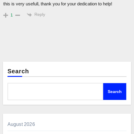
this is very usefull, thank you for your dedication to help!
Reply
1
Search
Search
August 2026