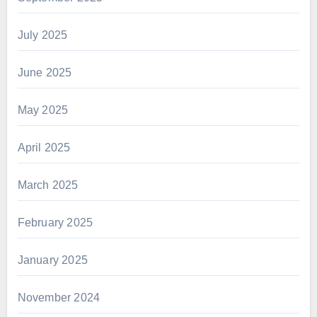
July 2025
June 2025
May 2025
April 2025
March 2025
February 2025
January 2025
November 2024