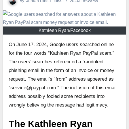
By
Jordan Liles
June 17, 2024
#Scams
Kathleen Ryan/Facebook
On June 17, 2024, Google users searched online
for the four words “Kathleen Ryan PayPal scam.”
The users’ searches referenced a fraudulent
phishing email in the form of an invoice or money
request. The email’s “from” address appeared as
“service@paypal.com.” The inclusion of this email
address possibly fooled some recipients into
wrongly believing the message had legitimacy.
The Kathleen Ryan