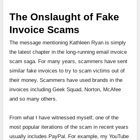
The Onslaught of Fake
Invoice Scams
The message mentioning Kathleen Ryan is simply
the latest chapter in the long-running email invoice
scam saga. For many years, scammers have sent
similar fake invoices to try to scam victims out of
their money. Scammers have used brands in the
invoices including Geek Squad, Norton, McAfee
and so many others.
From what I have witnessed myself, one of the
most popular iterations of the scam in recent years
usually includes PayPal. For example, my YouTube