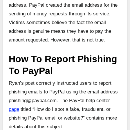
address. PayPal created the email address for the
sending of money requests through its service.
Victims sometimes believe the fact the email
address is genuine means they have to pay the
amount requested. However, that is not true.
How To Report Phishing
To PayPal
Ryan’s post correctly instructed users to report
phishing emails to PayPal using the email address
phishing@paypal.com. The PayPal help center
page
titled “How do I spot a fake, fraudulent, or
phishing PayPal email or website?” contains more
details about this subject.