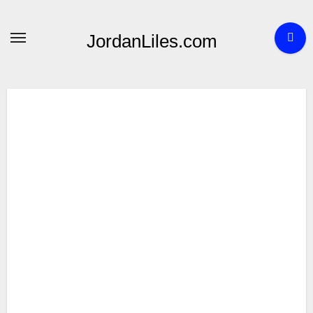
Skip
to
JordanLiles.com
content