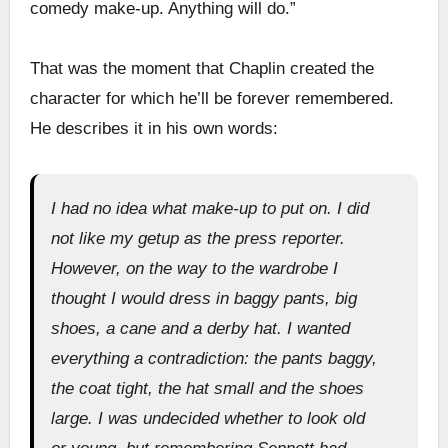
comedy make-up. Anything will do.”
That was the moment that Chaplin created the
character for which he’ll be forever remembered.
He describes it in his own words:
I had no idea what make-up to put on. I did
not like my getup as the press reporter.
However, on the way to the wardrobe I
thought I would dress in baggy pants, big
shoes, a cane and a derby hat. I wanted
everything a contradiction: the pants baggy,
the coat tight, the hat small and the shoes
large. I was undecided whether to look old