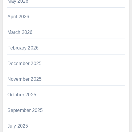
May 2026
April 2026
March 2026
February 2026
December 2025
November 2025
October 2025
September 2025
July 2025