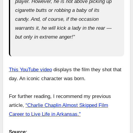
player. However, he is not above picking up
cigarette butts or robbing a baby of its
candy. And, of course, if the occasion
warrants it, he will kick a lady in the rear —
but only in extreme anger!”
This YouTube video
displays the film they shot that
day. An iconic character was born.
For further reading, I recommend my previous
article,
“Charlie Chaplin Almost Skipped Film
Career to Live Life in Arkansas.”
Source: