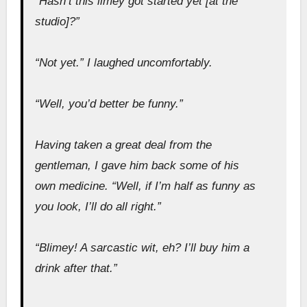
“Hasn’t this limey got started yet [at the
studio]?”
“Not yet.” I laughed uncomfortably.
“Well, you’d better be funny.”
Having taken a great deal from the
gentleman, I gave him back some of his
own medicine. “Well, if I’m half as funny as
you look, I’ll do all right.”
“Blimey! A sarcastic wit, eh? I’ll buy him a
drink after that.”