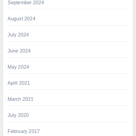
September 2024
August 2024
July 2024
June 2024
May 2024
April 2021
March 2021
July 2020
February 2017