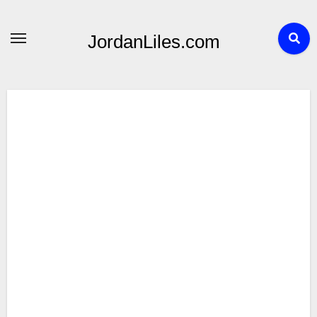
Skip
to
JordanLiles.com
content