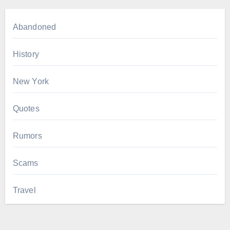
Abandoned
History
New York
Quotes
Rumors
Scams
Travel