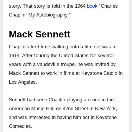
story. That story is told in the 1964
book
“Charles
Chaplin: My Autobiography.”
Mack Sennett
Chaplin’s first time walking onto a film set was in
1914. After touring the United States for several
years with a vaudeville troupe, he was invited by
Mack Sennett to work in films at Keystone Studio in
Los Angeles.
Sennett had seen Chaplin playing a drunk in the
American Music Hall on 42nd Street in New York,
and was interested in having him act in Keystone
Comedies.