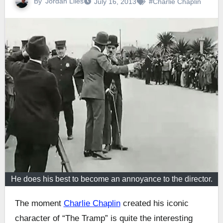
By
Jordan Liles
July 16, 2013
#Charlie Chaplin
He does his best to become an annoyance to the director.
The moment
Charlie Chaplin
created his iconic
character of “The Tramp” is quite the interesting