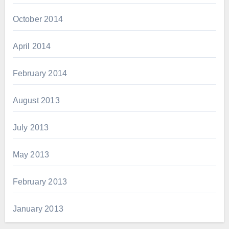
October 2014
April 2014
February 2014
August 2013
July 2013
May 2013
February 2013
January 2013