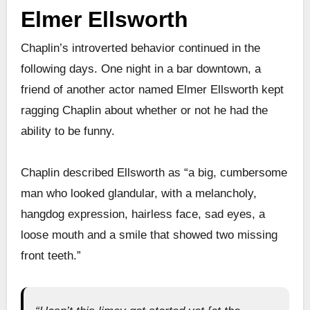
Elmer Ellsworth
Chaplin’s introverted behavior continued in the
following days. One night in a bar downtown, a
friend of another actor named Elmer Ellsworth kept
ragging Chaplin about whether or not he had the
ability to be funny.
Chaplin described Ellsworth as “a big, cumbersome
man who looked glandular, with a melancholy,
hangdog expression, hairless face, sad eyes, a
loose mouth and a smile that showed two missing
front teeth.”