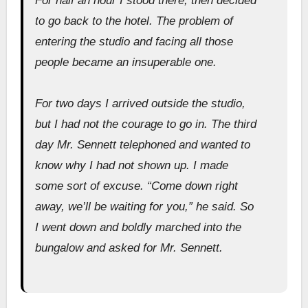
For half an hour I stood there, then decided
to go back to the hotel. The problem of
entering the studio and facing all those
people became an insuperable one.
For two days I arrived outside the studio,
but I had not the courage to go in. The third
day Mr. Sennett telephoned and wanted to
know why I had not shown up. I made
some sort of excuse. “Come down right
away, we’ll be waiting for you,” he said. So
I went down and boldly marched into the
bungalow and asked for Mr. Sennett.