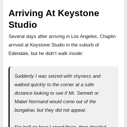
Arriving At Keystone
Studio
Several days after arriving in Los Angeles, Chaplin
arrived at Keystone Studio in the suburb of
Edendale, but he didn’t walk inside:
Suddenly I was seized with shyness and
walked quickly to the corner at a safe
distance looking to see if Mr. Sennett or
Mabel Normand would come out of the
bungalow, but they did not appear.