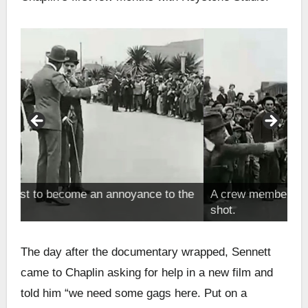
the
A crew member pulls him out of the way of the
T
shot.
f
The day after the documentary wrapped, Sennett
came to Chaplin asking for help in a new film and
told him “we need some gags here. Put on a