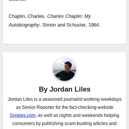
Chaplin, Charles.
Charles Chaplin: My
Autobiography
. Simon and Schuster, 1964.
Post
navigation
By
Jordan Liles
Jordan Liles is a seasoned journalist working weekdays
as Senior Reporter for the fact-checking website
Snopes.com
, as well as nights and weekends helping
consumers by publishing scam-busting articles and