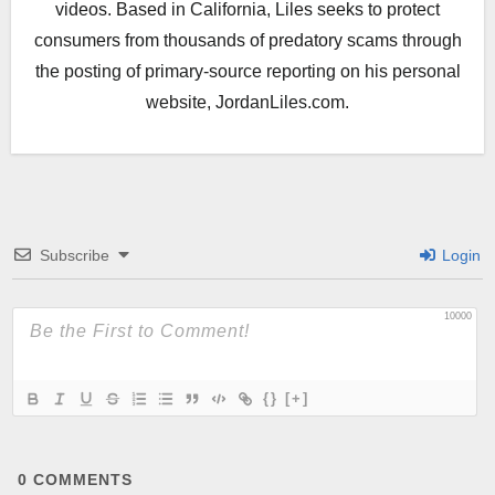
videos. Based in California, Liles seeks to protect
consumers from thousands of predatory scams through
the posting of primary-source reporting on his personal
website, JordanLiles.com.
Subscribe
Login
10000
{}
[+]
0
COMMENTS