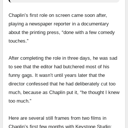
Chaplin’s first role on screen came soon after,
playing a newspaper reporter in a documentary
about the printing press, “done with a few comedy
touches.”
After completing the role in three days, he was sad
to see that the editor had butchered most of his
funny gags. It wasn’t until years later that the
director confessed that he had deliberately cut too
much, because as Chaplin put it, “he thought I knew
too much.”
Here are several still frames from two films in
Chaplin’s first few months with Keystone Studio: