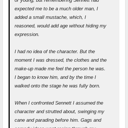
or young, but remembering Sennett had
expected me to be a much older man, I
added a small mustache, which, I
reasoned, would add age without hiding my
expression.
I had no idea of the character. But the
moment I was dressed, the clothes and the
make-up made me feel the person he was.
I began to know him, and by the time I
walked onto the stage he was fully born.
When I confronted Sennett I assumed the
character and strutted about, swinging my
cane and parading before him. Gags and