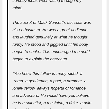
comedy ideas went racing through my
mind.
The secret of Mack Sennett’s success was
his enthusiasm. He was a great audience
and laughed genuinely at what he thought
funny. He stood and giggled until his body
began to shake. This encouraged me and I
began to explain the character:
“You know this fellow is many-sided, a
tramp, a gentleman, a poet, a dreamer, a
lonely fellow, always hopeful of romance
and adventure. He would have you believe
he is a scientist, a musician, a duke, a polo