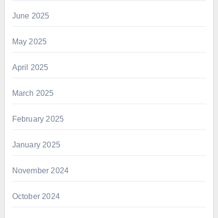
June 2025
May 2025
April 2025
March 2025
February 2025
January 2025
November 2024
October 2024