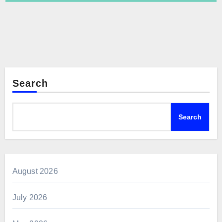
Search
Search
August 2026
July 2026