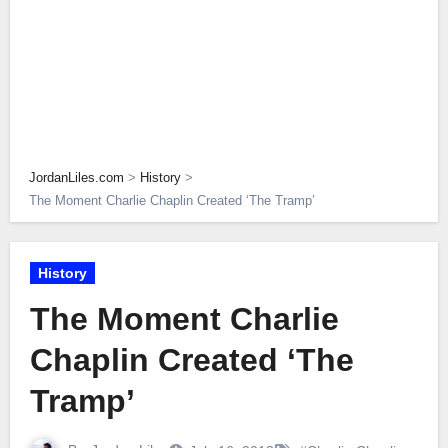
JordanLiles.com
>
History
>
The Moment Charlie Chaplin Created ‘The Tramp’
History
The Moment Charlie
Chaplin Created ‘The
Tramp’